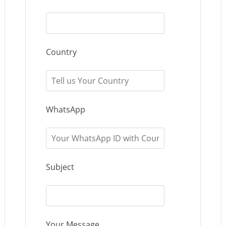
Country
WhatsApp
Subject
Your Message