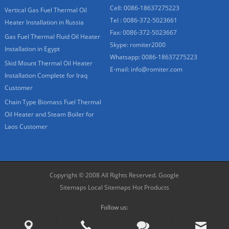
Cell: 0086-18637275223
Vertical Gas Fuel Thermal Oil
Tel : 0086-372-5023661
Heater Installation in Russia
Fax: 0086-372-5023667
Gas Fuel Thermal Fluid Oil Heater
Skype:
romiter2000
Installation in Egypt
Whatsapp:
0086-18637275223
Skid Mount Thermal Oil Heater
E-mail:
info@romiter.com
Installation Complete for Iraq
Customer
Chain Type Biomass Fuel Thermal
Oil Heater and Steam Boiler for
Laos Customer
Copyright © 2008 All Rights Reserved.
Google
Sitemaps
Local Sitemaps
Hot Products
Follow us: