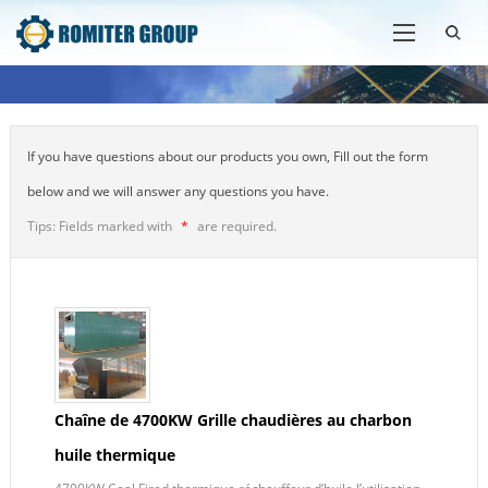
If you have questions about our products you own, Fill out the form
below and we will answer any questions you have.
Tips: Fields marked with
*
are required.
Chaîne de 4700KW Grille chaudières au charbon
huile thermique