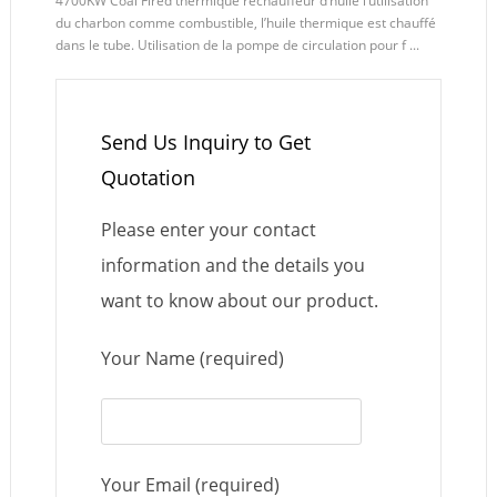
4700KW Coal Fired thermique réchauffeur d’huile l’utilisation
du charbon comme combustible, l’huile thermique est chauffé
dans le tube. Utilisation de la pompe de circulation pour f ...
Send Us Inquiry to Get
Quotation
Please enter your contact
information and the details you
want to know about our product.
Your Name (required)
Your Email (required)