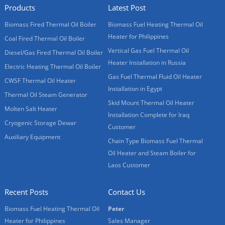
Products
Latest Post
Biomass Fired Thermal Oil Boiler
Biomass Fuel Heating Thermal Oil
Heater for Philippines
Coal Fired Thermal Oil Boiler
Vertical Gas Fuel Thermal Oil
Diesel/Gas Fired Thermal Oil Boiler
Heater Installation in Russia
Electric Heating Thermal Oil Boiler
Gas Fuel Thermal Fluid Oil Heater
CWSF Thermal Oil Heater
Installation in Egypt
Thermal Oil Steam Generator
Skid Mount Thermal Oil Heater
Molten Salt Heater
Installation Complete for Iraq
Cryogenic Storage Dewar
Customer
Auxiliary Equipment
Chain Type Biomass Fuel Thermal
Oil Heater and Steam Boiler for
Laos Customer
Recent Posts
Contact Us
Biomass Fuel Heating Thermal Oil
Peter
Heater for Philippines
Sales Manager