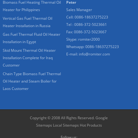
Biomass Fuel Heating Thermal Oil
Peter
Heater for Philippines
Sales Manager
Cell: 0086-18637275223
Vertical Gas Fuel Thermal Oil
Tel : 0086-372-5023661
Heater Installation in Russia
Fax: 0086-372-5023667
Gas Fuel Thermal Fluid Oil Heater
Skype:
romiter2000
Installation in Egypt
Whatsapp:
0086-18637275223
Skid Mount Thermal Oil Heater
E-mail:
info@romiter.com
Installation Complete for Iraq
Customer
Chain Type Biomass Fuel Thermal
Oil Heater and Steam Boiler for
Laos Customer
Copyright © 2008 All Rights Reserved.
Google
Sitemaps
Local Sitemaps
Hot Products
Follow us: