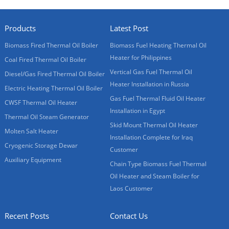
Products
Latest Post
Biomass Fired Thermal Oil Boiler
Biomass Fuel Heating Thermal Oil
Heater for Philippines
Coal Fired Thermal Oil Boiler
Vertical Gas Fuel Thermal Oil
Diesel/Gas Fired Thermal Oil Boiler
Heater Installation in Russia
Electric Heating Thermal Oil Boiler
Gas Fuel Thermal Fluid Oil Heater
CWSF Thermal Oil Heater
Installation in Egypt
Thermal Oil Steam Generator
Skid Mount Thermal Oil Heater
Molten Salt Heater
Installation Complete for Iraq
Cryogenic Storage Dewar
Customer
Auxiliary Equipment
Chain Type Biomass Fuel Thermal
Oil Heater and Steam Boiler for
Laos Customer
Recent Posts
Contact Us