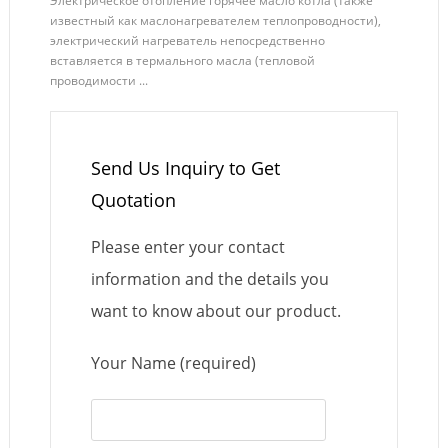
Электрическое отопление горячее масло котла (также
известный как маслонагревателем теплопроводности),
электрический нагреватель непосредственно
вставляется в термального масла (тепловой
проводимости ...
Send Us Inquiry to Get
Quotation
Please enter your contact
information and the details you
want to know about our product.
Your Name (required)