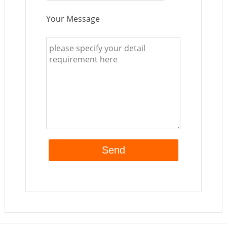
Your Message