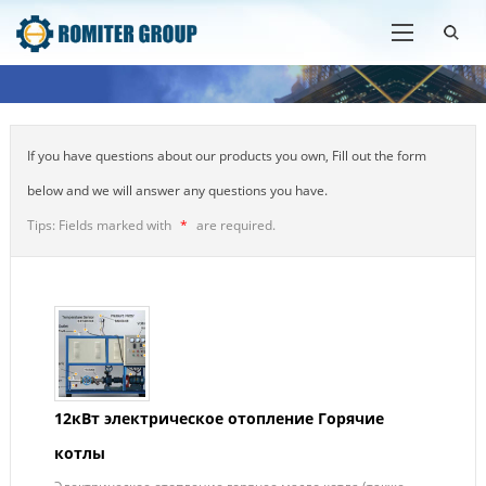
If you have questions about our products you own, Fill out the form
below and we will answer any questions you have.
Tips: Fields marked with
*
are required.
12кВт электрическое отопление Горячие
котлы