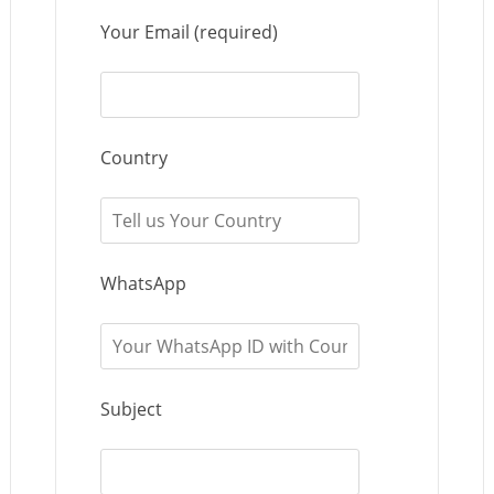
Your Email (required)
Country
WhatsApp
Subject