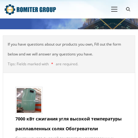
If you have questions about our products you own, Fill out the form
below and we will answer any questions you have.
Tips: Fields marked with
*
are required.
7000 кВт сжигания угля высокой температуры
расплавленных солях Обогреватели