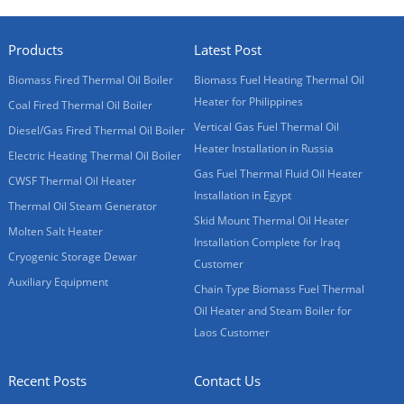
Products
Latest Post
Biomass Fired Thermal Oil Boiler
Biomass Fuel Heating Thermal Oil
Heater for Philippines
Coal Fired Thermal Oil Boiler
Vertical Gas Fuel Thermal Oil
Diesel/Gas Fired Thermal Oil Boiler
Heater Installation in Russia
Electric Heating Thermal Oil Boiler
Gas Fuel Thermal Fluid Oil Heater
CWSF Thermal Oil Heater
Installation in Egypt
Thermal Oil Steam Generator
Skid Mount Thermal Oil Heater
Molten Salt Heater
Installation Complete for Iraq
Cryogenic Storage Dewar
Customer
Auxiliary Equipment
Chain Type Biomass Fuel Thermal
Oil Heater and Steam Boiler for
Laos Customer
Recent Posts
Contact Us