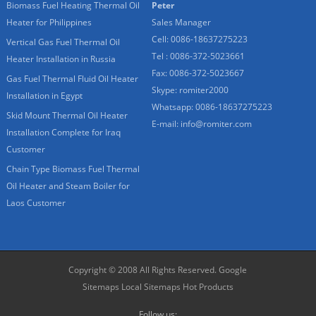
Biomass Fuel Heating Thermal Oil
Peter
Heater for Philippines
Sales Manager
Cell: 0086-18637275223
Vertical Gas Fuel Thermal Oil
Tel : 0086-372-5023661
Heater Installation in Russia
Fax: 0086-372-5023667
Gas Fuel Thermal Fluid Oil Heater
Skype:
romiter2000
Installation in Egypt
Whatsapp:
0086-18637275223
Skid Mount Thermal Oil Heater
E-mail:
info@romiter.com
Installation Complete for Iraq
Customer
Chain Type Biomass Fuel Thermal
Oil Heater and Steam Boiler for
Laos Customer
Copyright © 2008 All Rights Reserved.
Google
Sitemaps
Local Sitemaps
Hot Products
Follow us: