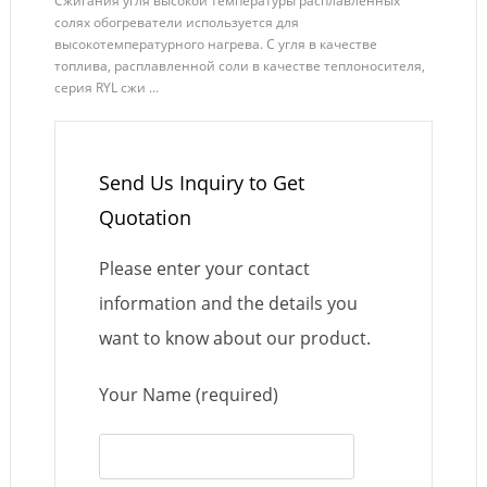
Сжигания угля высокой температуры расплавленных
солях обогреватели используется для
высокотемпературного нагрева. С угля в качестве
топлива, расплавленной соли в качестве теплоносителя,
серия RYL сжи ...
Send Us Inquiry to Get
Quotation
Please enter your contact
information and the details you
want to know about our product.
Your Name (required)