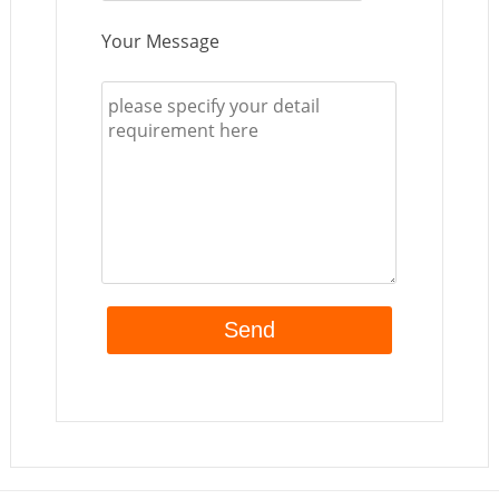
Your Message