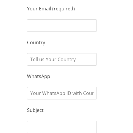
Your Email (required)
Country
WhatsApp
Subject