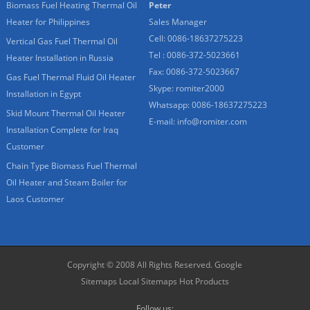
Biomass Fuel Heating Thermal Oil
Peter
Heater for Philippines
Sales Manager
Cell: 0086-18637275223
Vertical Gas Fuel Thermal Oil
Tel : 0086-372-5023661
Heater Installation in Russia
Fax: 0086-372-5023667
Gas Fuel Thermal Fluid Oil Heater
Skype:
romiter2000
Installation in Egypt
Whatsapp:
0086-18637275223
Skid Mount Thermal Oil Heater
E-mail:
info@romiter.com
Installation Complete for Iraq
Customer
Chain Type Biomass Fuel Thermal
Oil Heater and Steam Boiler for
Laos Customer
Copyright © 2008 All Rights Reserved.
Google
Sitemaps
Local Sitemaps
Hot Products
Follow us: