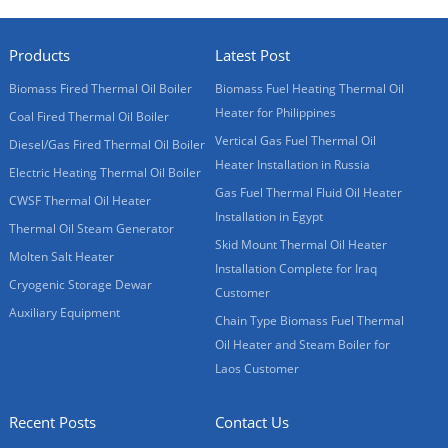
Products
Latest Post
Biomass Fired Thermal Oil Boiler
Biomass Fuel Heating Thermal Oil
Heater for Philippines
Coal Fired Thermal Oil Boiler
Vertical Gas Fuel Thermal Oil
Diesel/Gas Fired Thermal Oil Boiler
Heater Installation in Russia
Electric Heating Thermal Oil Boiler
Gas Fuel Thermal Fluid Oil Heater
CWSF Thermal Oil Heater
Installation in Egypt
Thermal Oil Steam Generator
Skid Mount Thermal Oil Heater
Molten Salt Heater
Installation Complete for Iraq
Cryogenic Storage Dewar
Customer
Auxiliary Equipment
Chain Type Biomass Fuel Thermal
Oil Heater and Steam Boiler for
Laos Customer
Recent Posts
Contact Us