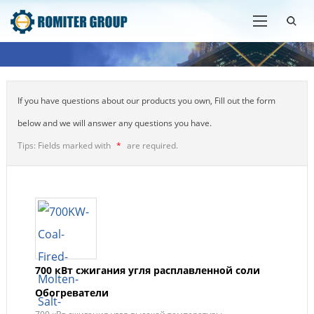
If you have questions about our products you own, Fill out the form
below and we will answer any questions you have.
Tips: Fields marked with
*
are required.
700 кВт сжигания угля расплавленной соли
Обогреватели