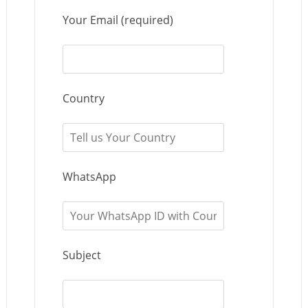
Your Email (required)
Country
WhatsApp
Subject