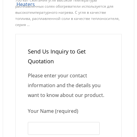
700 кВт сжигания угля высокой температуры
расплавленных солях обогреватели используется для
высокотемпературного нагрева. С угля в качестве
топлива, расплавленной соли в качестве теплоносителя,
серия ...
Send Us Inquiry to Get
Quotation
Please enter your contact
information and the details you
want to know about our product.
Your Name (required)