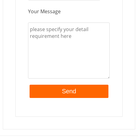
Your Message