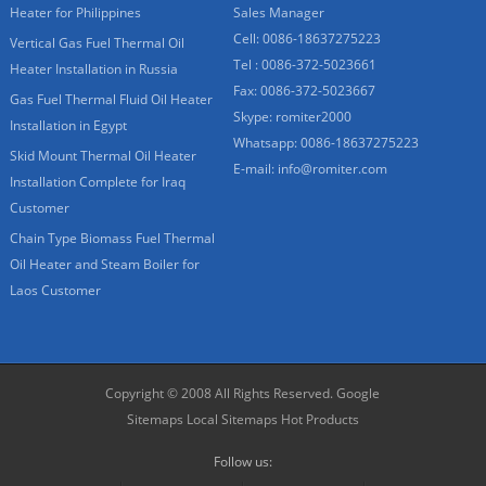
Heater for Philippines
Sales Manager
Cell: 0086-18637275223
Vertical Gas Fuel Thermal Oil
Tel : 0086-372-5023661
Heater Installation in Russia
Fax: 0086-372-5023667
Gas Fuel Thermal Fluid Oil Heater
Skype:
romiter2000
Installation in Egypt
Whatsapp:
0086-18637275223
Skid Mount Thermal Oil Heater
E-mail:
info@romiter.com
Installation Complete for Iraq
Customer
Chain Type Biomass Fuel Thermal
Oil Heater and Steam Boiler for
Laos Customer
Copyright © 2008 All Rights Reserved.
Google
Sitemaps
Local Sitemaps
Hot Products
Follow us: