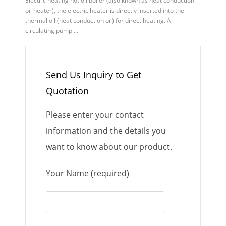
Electric heating hot oil boiler (also known as heat conduction
oil heater), the electric heater is directly inserted into the
thermal oil (heat conduction oil) for direct heating. A
circulating pump ...
Send Us Inquiry to Get
Quotation
Please enter your contact
information and the details you
want to know about our product.
Your Name (required)