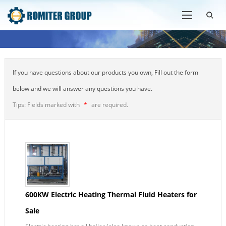
If you have questions about our products you own, Fill out the form
below and we will answer any questions you have.
Tips: Fields marked with
*
are required.
600KW Electric Heating Thermal Fluid Heaters for
Sale