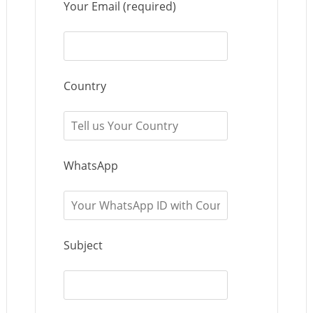
Your Email (required)
Country
WhatsApp
Subject