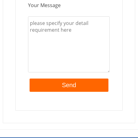
Your Message