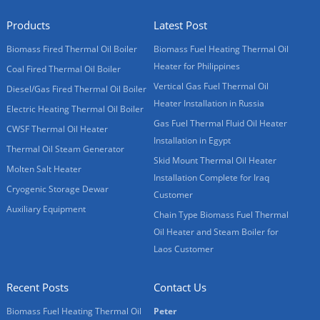
Products
Latest Post
Biomass Fired Thermal Oil Boiler
Biomass Fuel Heating Thermal Oil
Heater for Philippines
Coal Fired Thermal Oil Boiler
Vertical Gas Fuel Thermal Oil
Diesel/Gas Fired Thermal Oil Boiler
Heater Installation in Russia
Electric Heating Thermal Oil Boiler
Gas Fuel Thermal Fluid Oil Heater
CWSF Thermal Oil Heater
Installation in Egypt
Thermal Oil Steam Generator
Skid Mount Thermal Oil Heater
Molten Salt Heater
Installation Complete for Iraq
Cryogenic Storage Dewar
Customer
Auxiliary Equipment
Chain Type Biomass Fuel Thermal
Oil Heater and Steam Boiler for
Laos Customer
Recent Posts
Contact Us
Biomass Fuel Heating Thermal Oil
Peter