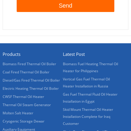
Products
Latest Post
Biomass Fired Thermal Oil Boiler
Biomass Fuel Heating Thermal Oil
Heater for Philippines
Coal Fired Thermal Oil Boiler
Vertical Gas Fuel Thermal Oil
Diesel/Gas Fired Thermal Oil Boiler
Heater Installation in Russia
Electric Heating Thermal Oil Boiler
Gas Fuel Thermal Fluid Oil Heater
CWSF Thermal Oil Heater
Installation in Egypt
Thermal Oil Steam Generator
Skid Mount Thermal Oil Heater
Molten Salt Heater
Installation Complete for Iraq
Cryogenic Storage Dewar
Customer
Auxiliary Equipment