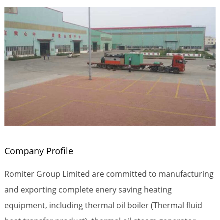
Company Profile
Romiter Group Limited are committed to manufacturing
and exporting complete enery saving heating
equipment, including thermal oil boiler (Thermal fluid