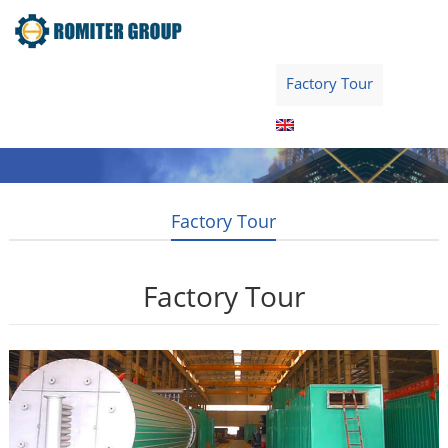
Home
Product
About Us
Factory Tour
News
Contact Us
Blogs
English
Factory Tour
Factory Tour