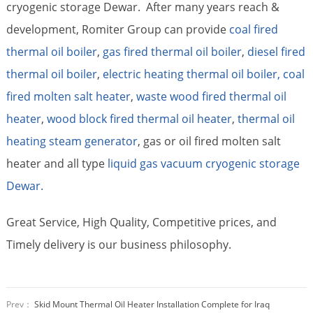
cryogenic storage Dewar. After many years reach &
development, Romiter Group can provide
coal fired
thermal oil boiler
,
gas fired thermal oil boiler
,
diesel fired
thermal oil boiler
,
electric heating thermal oil boiler,
coal
fired molten salt heater
,
waste wood fired thermal oil
heater
,
wood block fired thermal oil heater
,
thermal oil
heating steam generator
, gas or oil fired molten salt
heater and all type
liquid gas vacuum cryogenic storage
Dewar.
Great Service, High Quality, Competitive prices, and
Timely delivery is our business philosophy.
Prev：
Skid Mount Thermal Oil Heater Installation Complete for Iraq