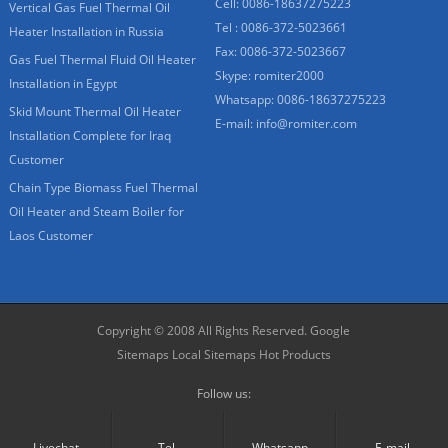
Cell: 0086-18637275223
Vertical Gas Fuel Thermal Oil
Tel : 0086-372-5023661
Heater Installation in Russia
Fax: 0086-372-5023667
Gas Fuel Thermal Fluid Oil Heater
Skype:
romiter2000
Installation in Egypt
Whatsapp:
0086-18637275223
Skid Mount Thermal Oil Heater
E-mail:
info@romiter.com
Installation Complete for Iraq
Customer
Chain Type Biomass Fuel Thermal
Oil Heater and Steam Boiler for
Laos Customer
Copyright © 2008 All Rights Reserved.
Google
Sitemaps
Local Sitemaps
Hot Products
Follow us:
Livechat
Tel.
Whatsapp
E-mail