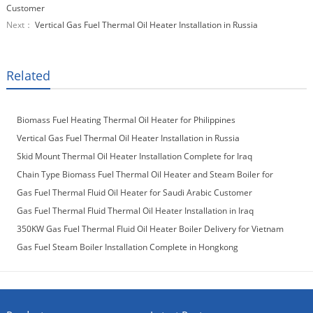
Customer
Next：
Vertical Gas Fuel Thermal Oil Heater Installation in Russia
Related
Biomass Fuel Heating Thermal Oil Heater for Philippines
Vertical Gas Fuel Thermal Oil Heater Installation in Russia
Skid Mount Thermal Oil Heater Installation Complete for Iraq
Customer
Chain Type Biomass Fuel Thermal Oil Heater and Steam Boiler for
Laos Customer
Gas Fuel Thermal Fluid Oil Heater for Saudi Arabic Customer
Gas Fuel Thermal Fluid Thermal Oil Heater Installation in Iraq
350KW Gas Fuel Thermal Fluid Oil Heater Boiler Delivery for Vietnam
Customer
Gas Fuel Steam Boiler Installation Complete in Hongkong