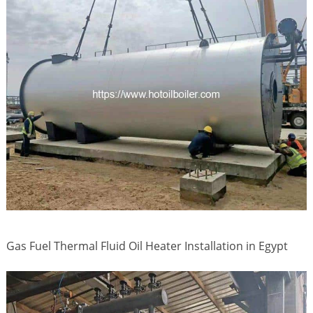
Gas Fuel Thermal Fluid Oil Heater Installation in Egypt