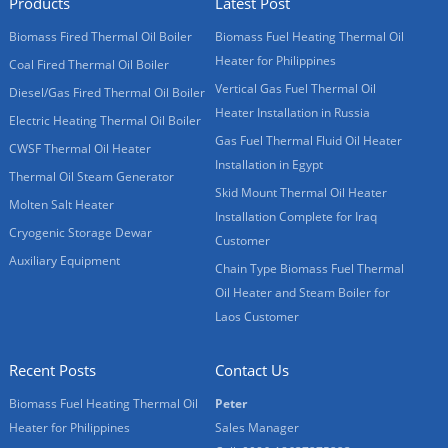
Products
Latest Post
Biomass Fired Thermal Oil Boiler
Biomass Fuel Heating Thermal Oil
Heater for Philippines
Coal Fired Thermal Oil Boiler
Vertical Gas Fuel Thermal Oil
Diesel/Gas Fired Thermal Oil Boiler
Heater Installation in Russia
Electric Heating Thermal Oil Boiler
Gas Fuel Thermal Fluid Oil Heater
CWSF Thermal Oil Heater
Installation in Egypt
Thermal Oil Steam Generator
Skid Mount Thermal Oil Heater
Molten Salt Heater
Installation Complete for Iraq
Cryogenic Storage Dewar
Customer
Auxiliary Equipment
Chain Type Biomass Fuel Thermal
Oil Heater and Steam Boiler for
Laos Customer
Recent Posts
Contact Us
Biomass Fuel Heating Thermal Oil
Peter
Heater for Philippines
Sales Manager