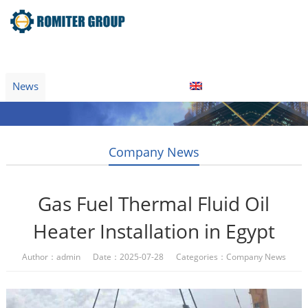
Home
Product
About Us
Factory Tour
News
Contact Us
Blogs
English
Company News
Gas Fuel Thermal Fluid Oil
Heater Installation in Egypt
Author：admin Date：2025-07-28 Categories：
Company News