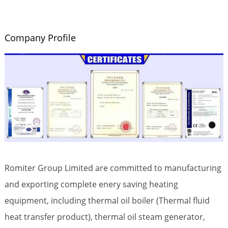
Company Profile
Romiter Group Limited are committed to manufacturing
and exporting complete enery saving heating
equipment, including thermal oil boiler (Thermal fluid
heat transfer product), thermal oil steam generator,