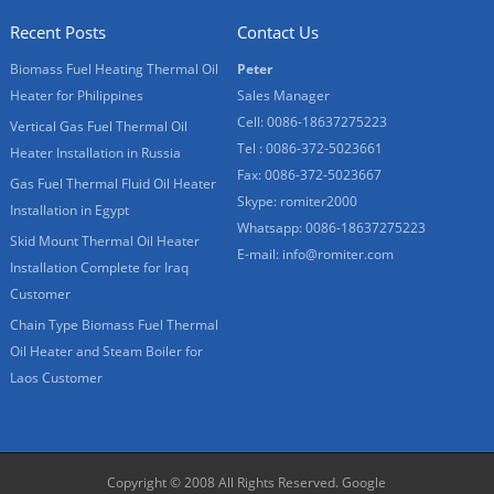
Recent Posts
Contact Us
Biomass Fuel Heating Thermal Oil
Peter
Heater for Philippines
Sales Manager
Cell: 0086-18637275223
Vertical Gas Fuel Thermal Oil
Tel : 0086-372-5023661
Heater Installation in Russia
Fax: 0086-372-5023667
Gas Fuel Thermal Fluid Oil Heater
Skype:
romiter2000
Installation in Egypt
Whatsapp:
0086-18637275223
Skid Mount Thermal Oil Heater
E-mail:
info@romiter.com
Installation Complete for Iraq
Customer
Chain Type Biomass Fuel Thermal
Oil Heater and Steam Boiler for
Laos Customer
Copyright © 2008 All Rights Reserved.
Google