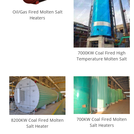
Oil/Gas Fired Molten Salt
Heaters
7000KW Coal Fired High
Temperature Molten Salt
Heaters
700KW Coal Fired Molten
8200KW Coal Fired Molten
Salt Heaters
Salt Heater