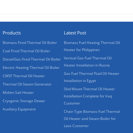
Products
Latest Post
Biomass Fired Thermal Oil Boiler
Biomass Fuel Heating Thermal Oil
Heater for Philippines
Coal Fired Thermal Oil Boiler
Vertical Gas Fuel Thermal Oil
Diesel/Gas Fired Thermal Oil Boiler
Heater Installation in Russia
Electric Heating Thermal Oil Boiler
Gas Fuel Thermal Fluid Oil Heater
CWSF Thermal Oil Heater
Installation in Egypt
Thermal Oil Steam Generator
Skid Mount Thermal Oil Heater
Molten Salt Heater
Installation Complete for Iraq
Cryogenic Storage Dewar
Customer
Auxiliary Equipment
Chain Type Biomass Fuel Thermal
Oil Heater and Steam Boiler for
Laos Customer