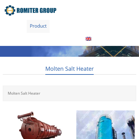
Home
Product
About Us
Factory Tour
News
Contact Us
Blogs
English
Molten Salt Heater
Molten Salt Heater