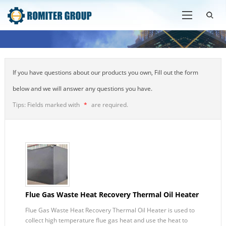
If you have questions about our products you own, Fill out the form
below and we will answer any questions you have.
Tips: Fields marked with
*
are required.
Flue Gas Waste Heat Recovery Thermal Oil Heater
Flue Gas Waste Heat Recovery Thermal Oil Heater is used to
collect high temperature flue gas heat and use the heat to