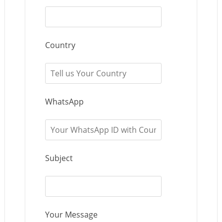
Country
WhatsApp
Subject
Your Message