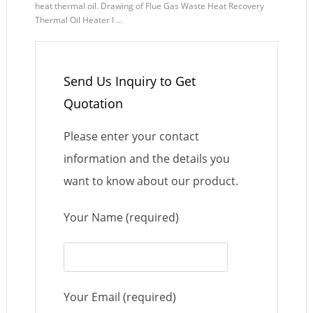
heat thermal oil. Drawing of Flue Gas Waste Heat Recovery
Thermal Oil Heater I ...
Send Us Inquiry to Get
Quotation
Please enter your contact
information and the details you
want to know about our product.
Your Name (required)
Your Email (required)