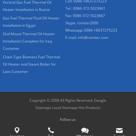
Cell: 0086-18637275223
Vertical Gas Fuel Thermal Oil
Tel : 0086-372-5023661
Heater Installation in Russia
Fax: 0086-372-5023667
Gas Fuel Thermal Fluid Oil Heater
Skype:
romiter2000
Installation in Egypt
Whatsapp:
0086-18637275223
Skid Mount Thermal Oil Heater
E-mail:
info@romiter.com
Installation Complete for Iraq
Customer
Chain Type Biomass Fuel Thermal
Oil Heater and Steam Boiler for
Laos Customer
Copyright © 2008 All Rights Reserved.
Google
Sitemaps
Local Sitemaps
Hot Products
Follow us: