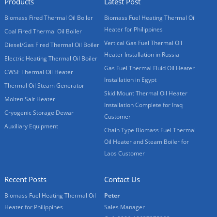
Products
Latest Post
Biomass Fired Thermal Oil Boiler
Biomass Fuel Heating Thermal Oil
Heater for Philippines
Coal Fired Thermal Oil Boiler
Vertical Gas Fuel Thermal Oil
Diesel/Gas Fired Thermal Oil Boiler
Heater Installation in Russia
Electric Heating Thermal Oil Boiler
Gas Fuel Thermal Fluid Oil Heater
CWSF Thermal Oil Heater
Installation in Egypt
Thermal Oil Steam Generator
Skid Mount Thermal Oil Heater
Molten Salt Heater
Installation Complete for Iraq
Cryogenic Storage Dewar
Customer
Auxiliary Equipment
Chain Type Biomass Fuel Thermal
Oil Heater and Steam Boiler for
Laos Customer
Recent Posts
Contact Us
Biomass Fuel Heating Thermal Oil
Peter
Heater for Philippines
Sales Manager