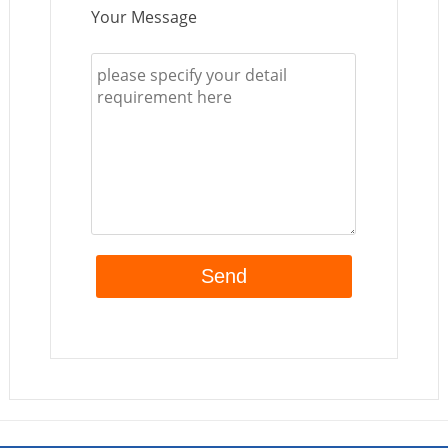
Your Message