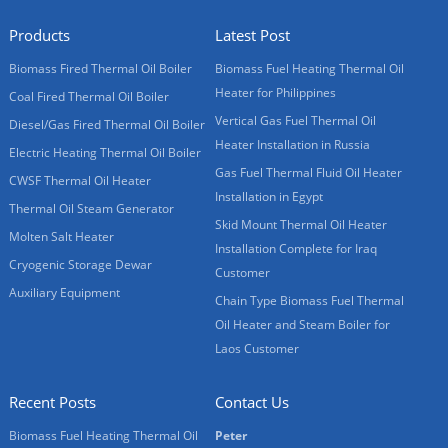
Products
Latest Post
Biomass Fired Thermal Oil Boiler
Biomass Fuel Heating Thermal Oil
Heater for Philippines
Coal Fired Thermal Oil Boiler
Vertical Gas Fuel Thermal Oil
Diesel/Gas Fired Thermal Oil Boiler
Heater Installation in Russia
Electric Heating Thermal Oil Boiler
Gas Fuel Thermal Fluid Oil Heater
CWSF Thermal Oil Heater
Installation in Egypt
Thermal Oil Steam Generator
Skid Mount Thermal Oil Heater
Molten Salt Heater
Installation Complete for Iraq
Cryogenic Storage Dewar
Customer
Auxiliary Equipment
Chain Type Biomass Fuel Thermal
Oil Heater and Steam Boiler for
Laos Customer
Recent Posts
Contact Us
Biomass Fuel Heating Thermal Oil
Peter