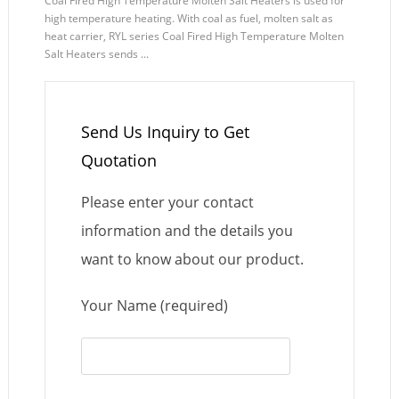
Coal Fired High Temperature Molten Salt Heaters is used for
high temperature heating. With coal as fuel, molten salt as
heat carrier, RYL series Coal Fired High Temperature Molten
Salt Heaters sends ...
Send Us Inquiry to Get
Quotation
Please enter your contact
information and the details you
want to know about our product.
Your Name (required)