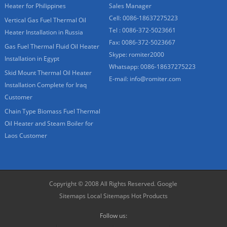
Heater for Philippines
Sales Manager
Cell: 0086-18637275223
Vertical Gas Fuel Thermal Oil
Tel : 0086-372-5023661
Heater Installation in Russia
Fax: 0086-372-5023667
Gas Fuel Thermal Fluid Oil Heater
Skype:
romiter2000
Installation in Egypt
Whatsapp:
0086-18637275223
Skid Mount Thermal Oil Heater
E-mail:
info@romiter.com
Installation Complete for Iraq
Customer
Chain Type Biomass Fuel Thermal
Oil Heater and Steam Boiler for
Laos Customer
Copyright © 2008 All Rights Reserved.
Google
Sitemaps
Local Sitemaps
Hot Products
Follow us: