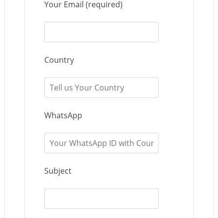
Your Email (required)
Country
WhatsApp
Subject