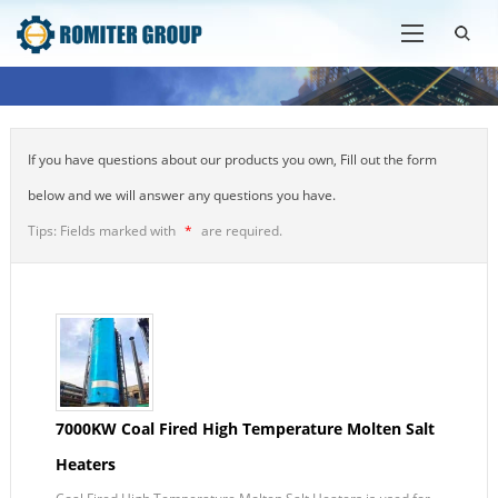
If you have questions about our products you own, Fill out the form
below and we will answer any questions you have.
Tips: Fields marked with
*
are required.
7000KW Coal Fired High Temperature Molten Salt
Heaters