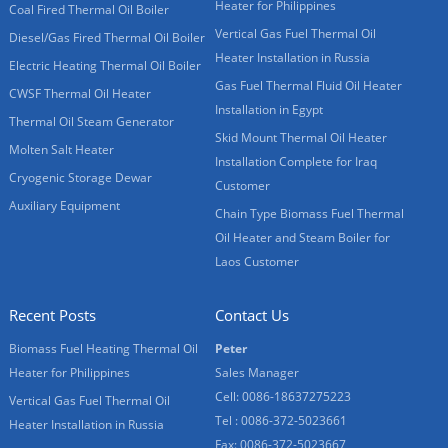
Heater for Philippines
Coal Fired Thermal Oil Boiler
Vertical Gas Fuel Thermal Oil
Diesel/Gas Fired Thermal Oil Boiler
Heater Installation in Russia
Electric Heating Thermal Oil Boiler
Gas Fuel Thermal Fluid Oil Heater
CWSF Thermal Oil Heater
Installation in Egypt
Thermal Oil Steam Generator
Skid Mount Thermal Oil Heater
Molten Salt Heater
Installation Complete for Iraq
Cryogenic Storage Dewar
Customer
Auxiliary Equipment
Chain Type Biomass Fuel Thermal
Oil Heater and Steam Boiler for
Laos Customer
Recent Posts
Contact Us
Biomass Fuel Heating Thermal Oil
Peter
Heater for Philippines
Sales Manager
Cell: 0086-18637275223
Vertical Gas Fuel Thermal Oil
Tel : 0086-372-5023661
Heater Installation in Russia
Fax: 0086-372-5023667