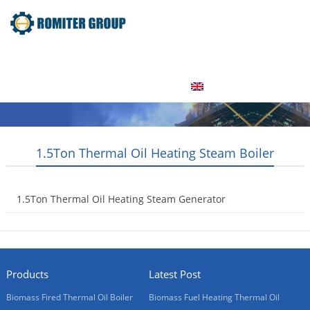
Home
Product
About Us
Factory Tour
News
Contact Us
Blogs
English
1.5Ton Thermal Oil Heating Steam Boiler
1.5Ton Thermal Oil Heating Steam Generator
2017-12-25
Products
Latest Post
Biomass Fired Thermal Oil Boiler
Biomass Fuel Heating Thermal Oil