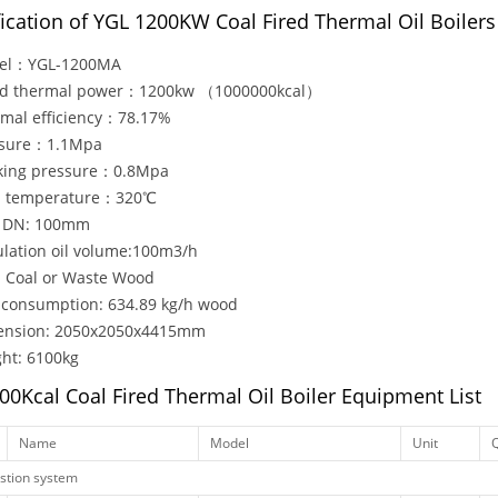
fication of YGL 1200KW Coal Fired Thermal Oil Boilers
el：YGL-1200MA
ed thermal power：1200kw （1000000kcal）
mal efficiency：78.17%
ssure：1.1Mpa
king pressure：0.8Mpa
. temperature：320℃
e DN: 100mm
ulation oil volume:100m3/h
: Coal or Waste Wood
 consumption: 634.89 kg/h wood
ension: 2050x2050x4415mm
ht: 6100kg
00Kcal Coal Fired Thermal Oil Boiler Equipment List
Name
Model
Unit
Q
tion system