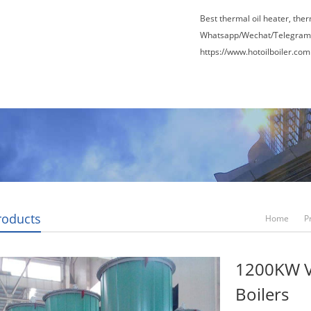
Best thermal oil heater, the
Whatsapp/Wechat/Telegram
https://www.hotoilboiler.com
Factory Tour
News
Contact Us
Blogs
roducts
Home
P
1200KW Ve
Boilers