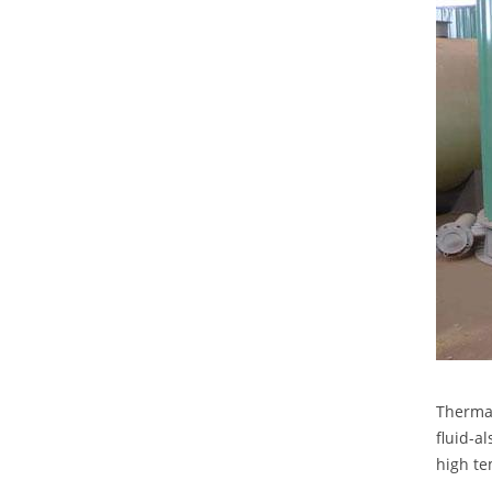
Thermal
fluid-a
high te