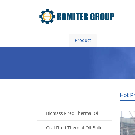
Home
Product
About Us
Hot P
Products
Biomass Fired Thermal Oil
Boiler
Coal Fired Thermal Oil Boiler