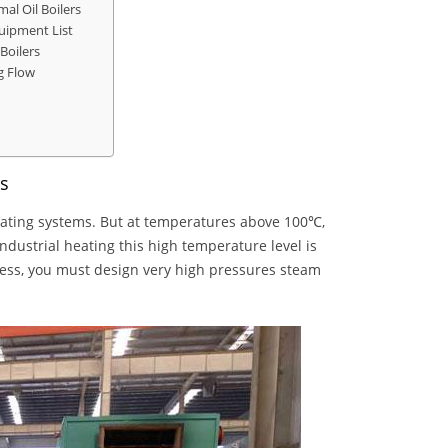
al Oil Boilers
quipment List
Boilers
g Flow
rs
eating systems. But at temperatures above 100℃,
dustrial heating this high temperature level is
cess, you must design very high pressures steam