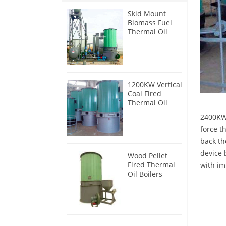
Skid Mount
Biomass Fuel
Thermal Oil
Heater
1200KW Vertical
Coal Fired
Thermal Oil
Boilers
2400KW 
force t
back th
device 
Wood Pellet
Fired Thermal
with im
Oil Boilers