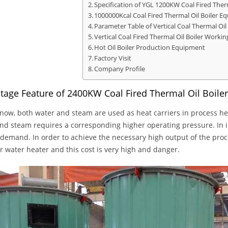
Specification of YGL 1200KW Coal Fired Therm
1000000Kcal Coal Fired Thermal Oil Boiler E
Parameter Table of Vertical Coal Thermal Oil 
Vertical Coal Fired Thermal Oil Boiler Workin
Hot Oil Boiler Production Equipment
Factory Visit
Company Profile
tage Feature of 2400KW Coal Fired Thermal Oil Boile
now, both water and steam are used as heat carriers in process h
nd steam requires a corresponding higher operating pressure. In in
 demand. In order to achieve the necessary high output of the pro
or water heater and this cost is very high and danger.