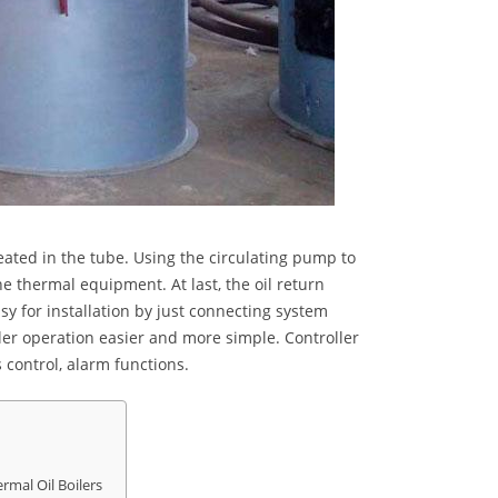
heated in the tube. Using the circulating pump to
he thermal equipment. At last, the oil return
sy for installation by just connecting system
iler operation easier and more simple. Controller
 control, alarm functions.
rmal Oil Boilers