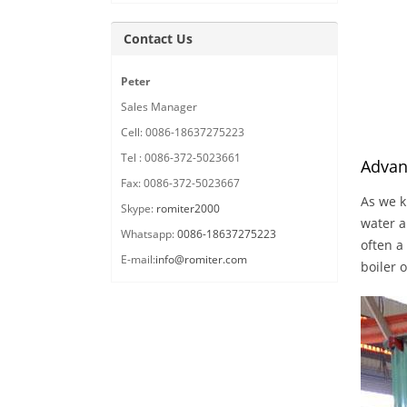
Contact Us
Peter
Sales Manager
Cell: 0086-18637275223
Tel : 0086-372-5023661
Advan
Fax: 0086-372-5023667
As we k
Skype:
romiter2000
water a
Whatsapp:
0086-18637275223
often a
E-mail:
info@romiter.com
boiler 