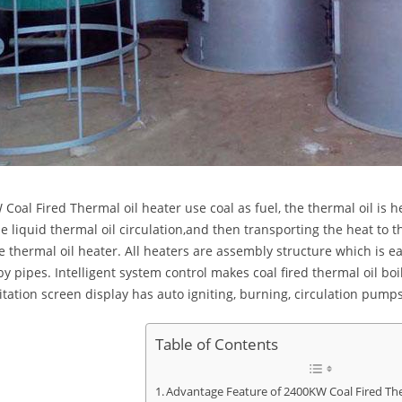
Coal Fired Thermal oil heater use coal as fuel, the thermal oil is 
he liquid thermal oil circulation,and then transporting the heat to t
e thermal oil heater. All heaters are assembly structure which is ea
by pipes. Intelligent system control makes coal fired thermal oil bo
itation screen display has auto igniting, burning, circulation pumps
Table of Contents
Advantage Feature of 2400KW Coal Fired The