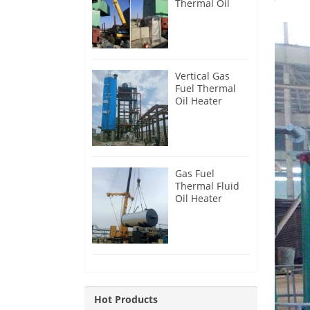
Thermal Oil
Heater for
Philippines
Vertical Gas
Fuel Thermal
Oil Heater
Installation in
Russia
Gas Fuel
Thermal Fluid
Oil Heater
Installation in
Egypt
Hot Products