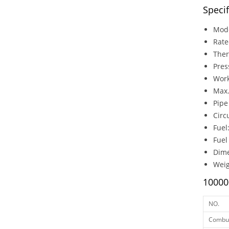
Speci
Mod
Rat
Ther
Pre
Wor
Max
Pip
Circ
Fuel
Fuel
Dim
Weig
10000
NO.
Combus