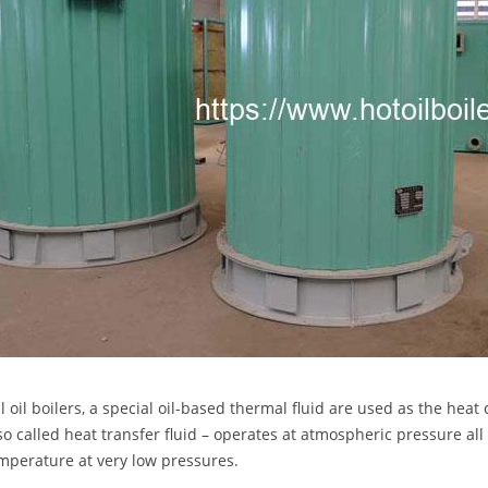
 oil boilers, a special oil-based thermal fluid are used as the heat 
lso called heat transfer fluid – operates at atmospheric pressure al
mperature at very low pressures.