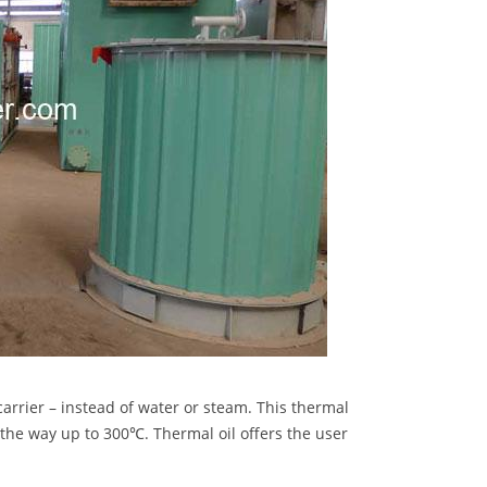
carrier – instead of water or steam. This thermal
l the way up to 300℃. Thermal oil offers the user