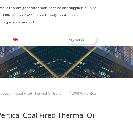
rmal oil steam generator manufacture and supplier in China
: 0086-18637275223
Email:
info@romiter.com
Skype: romiter2000
English
roduct
Coal Fired Thermal Oil Boiler
1200KW Vertical
Coal Fired Thermal Oil Boilers
rtical Coal Fired Thermal Oil