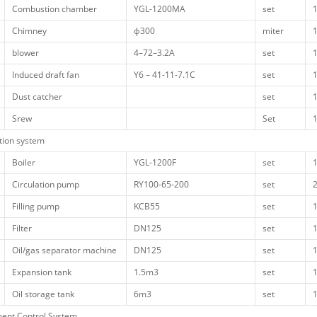
Combustion chamber
YGL-1200MA
set
Chimney
ф300
miter
blower
4–72–3.2A
set
Induced draft fan
Y6 – 41-11-7.1C
set
Dust catcher
set
Srew
Set
ation system
Boiler
YGL-1200F
set
Circulation pump
RY100-65-200
set
Filling pump
KCB55
set
Filter
DN125
set
Oil/gas separator machine
DN125
set
Expansion tank
1.5m3
set
Oil storage tank
6m3
set
ment Control System