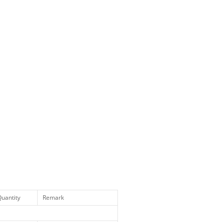
uantity
Remark