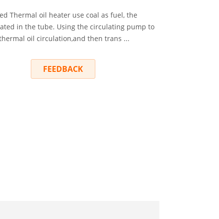
d Thermal oil heater use coal as fuel, the
eated in the tube. Using the circulating pump to
thermal oil circulation,and then trans ...
RY
FEEDBACK