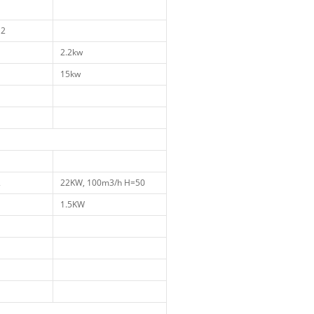
1
12
1
2.2kw
1
15kw
1
1
1
2
22KW, 100m3/h H=50
1
1.5KW
1
1
1
1