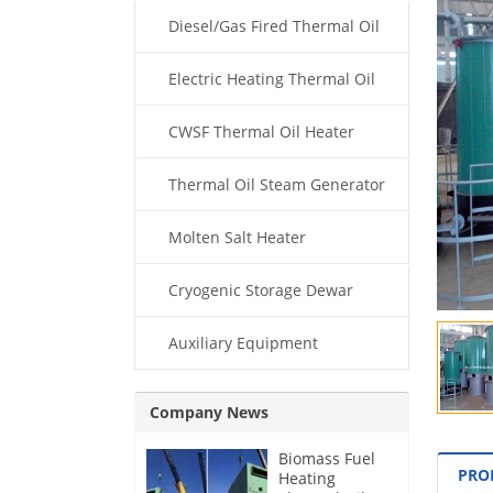
Diesel/Gas Fired Thermal Oil
Boiler
Electric Heating Thermal Oil
Boiler
CWSF Thermal Oil Heater
Thermal Oil Steam Generator
Molten Salt Heater
Cryogenic Storage Dewar
Auxiliary Equipment
Company News
Biomass Fuel
PRO
Heating