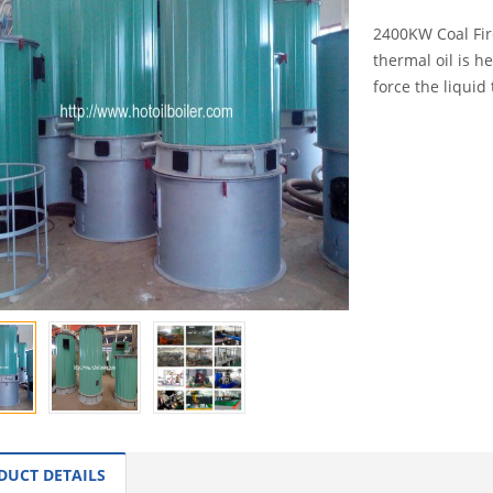
2400KW Coal Fire
thermal oil is h
force the liquid 
INQUI
DUCT DETAILS