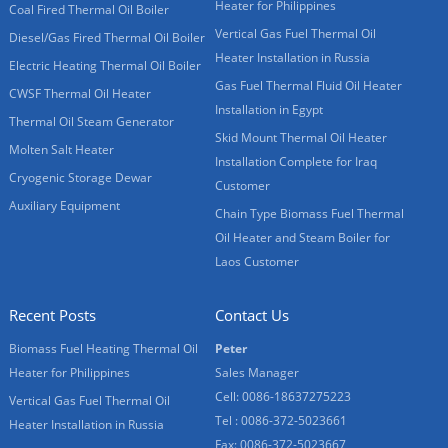
Heater for Philippines
Coal Fired Thermal Oil Boiler
Vertical Gas Fuel Thermal Oil
Diesel/Gas Fired Thermal Oil Boiler
Heater Installation in Russia
Electric Heating Thermal Oil Boiler
Gas Fuel Thermal Fluid Oil Heater
CWSF Thermal Oil Heater
Installation in Egypt
Thermal Oil Steam Generator
Skid Mount Thermal Oil Heater
Molten Salt Heater
Installation Complete for Iraq
Cryogenic Storage Dewar
Customer
Auxiliary Equipment
Chain Type Biomass Fuel Thermal
Oil Heater and Steam Boiler for
Laos Customer
Recent Posts
Contact Us
Biomass Fuel Heating Thermal Oil
Peter
Heater for Philippines
Sales Manager
Cell: 0086-18637275223
Vertical Gas Fuel Thermal Oil
Tel : 0086-372-5023661
Heater Installation in Russia
Fax: 0086-372-5023667