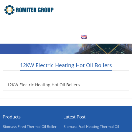
Home
Product
About Us
Factory Tour
News
Contact Us
Blogs
English
12KW Electric Heating Hot Oil Boilers
12KW Electric Heating Hot Oil Boilers
2015-05-20
Products
Latest Post
Biomass Fired Thermal Oil Boiler
Biomass Fuel Heating Thermal Oil