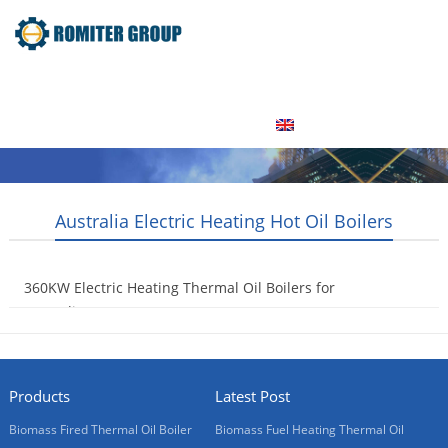
Home
Product
About Us
Factory Tour
News
Contact Us
Blogs
English
Australia Electric Heating Hot Oil Boilers
360KW Electric Heating Thermal Oil Boilers for
Australia Customer
2015-09-14
Products
Latest Post
Biomass Fired Thermal Oil Boiler
Biomass Fuel Heating Thermal Oil