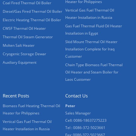
Heater for Philippines
Coal Fired Thermal Oil Boiler
Vertical Gas Fuel Thermal Oil
Diesel/Gas Fired Thermal Oil Boiler
Heater Installation in Russia
Electric Heating Thermal Oil Boiler
Gas Fuel Thermal Fluid Oil Heater
CWSF Thermal Oil Heater
Installation in Egypt
Thermal Oil Steam Generator
Skid Mount Thermal Oil Heater
Molten Salt Heater
Installation Complete for Iraq
Cryogenic Storage Dewar
Customer
Auxiliary Equipment
Chain Type Biomass Fuel Thermal
Oil Heater and Steam Boiler for
Laos Customer
Recent Posts
Contact Us
Biomass Fuel Heating Thermal Oil
Peter
Heater for Philippines
Sales Manager
Cell: 0086-18637275223
Vertical Gas Fuel Thermal Oil
Tel : 0086-372-5023661
Heater Installation in Russia
Fax: 0086-372-5023667