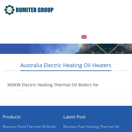
Home
Product
About Us
Factory Tour
News
Contact Us
Blogs
English
Australia Electric Heating Oil Heaters
360KW Electric Heating Thermal Oil Boilers for
Australia Customer
2015-09-14
Products
Latest Post
Biomass Fired Thermal Oil Boiler
Biomass Fuel Heating Thermal Oil