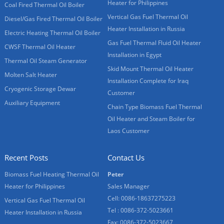
Heater for Philippines
Coal Fired Thermal Oil Boiler
Vertical Gas Fuel Thermal Oil
Diesel/Gas Fired Thermal Oil Boiler
Heater Installation in Russia
Electric Heating Thermal Oil Boiler
Gas Fuel Thermal Fluid Oil Heater
CWSF Thermal Oil Heater
Installation in Egypt
Thermal Oil Steam Generator
Skid Mount Thermal Oil Heater
Molten Salt Heater
Installation Complete for Iraq
Cryogenic Storage Dewar
Customer
Auxiliary Equipment
Chain Type Biomass Fuel Thermal
Oil Heater and Steam Boiler for
Laos Customer
Recent Posts
Contact Us
Biomass Fuel Heating Thermal Oil
Peter
Heater for Philippines
Sales Manager
Cell: 0086-18637275223
Vertical Gas Fuel Thermal Oil
Tel : 0086-372-5023661
Heater Installation in Russia
Fax: 0086-372-5023667