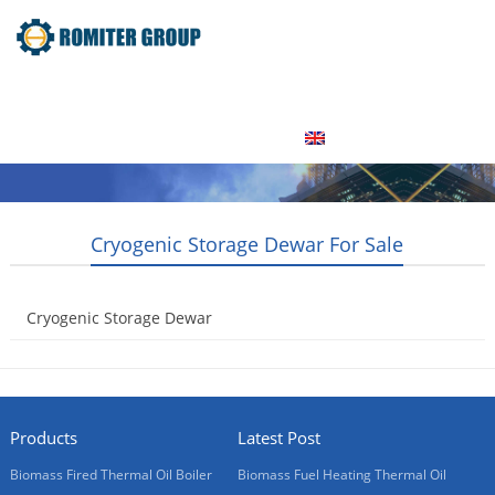
Home
Product
About Us
Factory Tour
News
Contact Us
Blogs
English
Cryogenic Storage Dewar For Sale
Cryogenic Storage Dewar
2015-05-08
Products
Latest Post
Biomass Fired Thermal Oil Boiler
Biomass Fuel Heating Thermal Oil