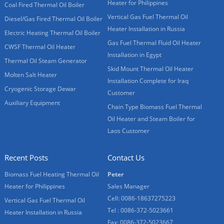
Heater for Philippines
Coal Fired Thermal Oil Boiler
Vertical Gas Fuel Thermal Oil
Diesel/Gas Fired Thermal Oil Boiler
Heater Installation in Russia
Electric Heating Thermal Oil Boiler
Gas Fuel Thermal Fluid Oil Heater
CWSF Thermal Oil Heater
Installation in Egypt
Thermal Oil Steam Generator
Skid Mount Thermal Oil Heater
Molten Salt Heater
Installation Complete for Iraq
Cryogenic Storage Dewar
Customer
Auxiliary Equipment
Chain Type Biomass Fuel Thermal
Oil Heater and Steam Boiler for
Laos Customer
Recent Posts
Contact Us
Biomass Fuel Heating Thermal Oil
Peter
Heater for Philippines
Sales Manager
Cell: 0086-18637275223
Vertical Gas Fuel Thermal Oil
Tel : 0086-372-5023661
Heater Installation in Russia
Fax: 0086-372-5023667