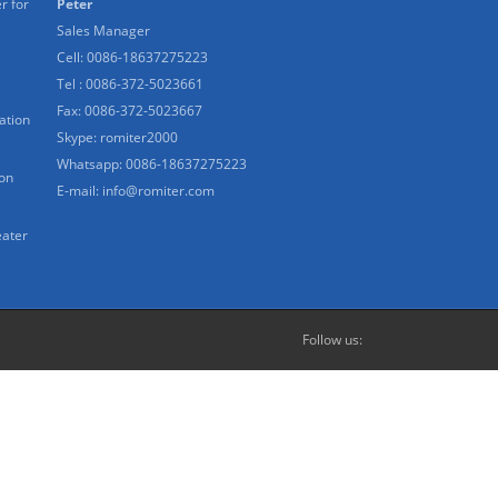
r for
Peter
Sales Manager
Cell: 0086-18637275223
Tel : 0086-372-5023661
Fax: 0086-372-5023667
ation
Skype:
romiter2000
Whatsapp:
0086-18637275223
ion
E-mail:
info@romiter.com
eater
Follow us: