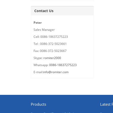
Contact Us
Peter
Sales Manager
Cell: 0086-18637275223
Tel : 0086-372-5023661
Fax: 0086-372-5023667
Skype:
romiter2000
Whatsapp:
0086-18637275223
E-mail:
info@romiter.com
Products
Latest 