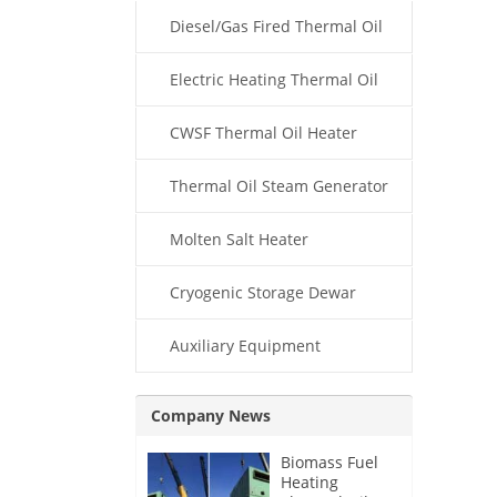
Diesel/Gas Fired Thermal Oil
Boiler
Electric Heating Thermal Oil
Boiler
CWSF Thermal Oil Heater
Thermal Oil Steam Generator
Molten Salt Heater
Cryogenic Storage Dewar
Auxiliary Equipment
Company News
Biomass Fuel
Heating