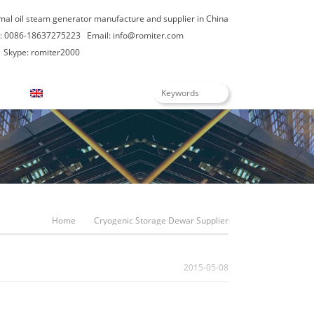
rmal oil steam generator manufacture and supplier in China
: 0086-18637275223
Email:
info@romiter.com
Skype: romiter2000
English
Home
Cryogenic Storage Dewar Supplier
2015-05-08