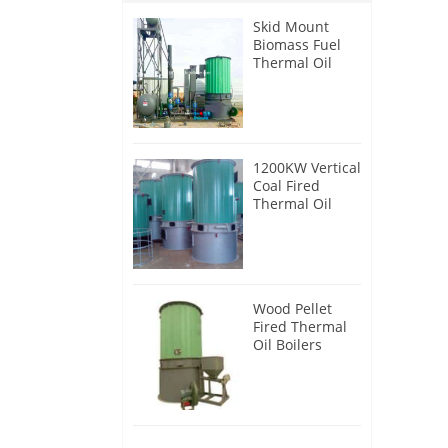
Skid Mount
Biomass Fuel
Thermal Oil
Heater
1200KW Vertical
Coal Fired
Thermal Oil
Boilers
Wood Pellet
Fired Thermal
Oil Boilers