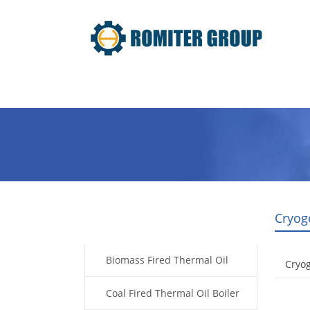
Home
Product
About Us
Cryog
Products
Biomass Fired Thermal Oil
Cryo
Boiler
Coal Fired Thermal Oil Boiler