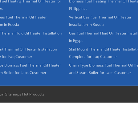
Fuel Heating Thermal Oil Heater for
Biomass Fuel Heating Thermal Oil Heate
es
Philippines
Gas Fuel Thermal Oil Heater
Vertical Gas Fuel Thermal Oil Heater
ion in Russia
Installation in Russia
Thermal Fluid Oil Heater Installation
Gas Fuel Thermal Fluid Oil Heater Install
in Egypt
t Thermal Oil Heater Installation
Skid Mount Thermal Oil Heater Installat
 for Iraq Customer
Complete for Iraq Customer
pe Biomass Fuel Thermal Oil Heater
Chain Type Biomass Fuel Thermal Oil H
m Boiler for Laos Customer
and Steam Boiler for Laos Customer
cal Sitemaps
Hot Products