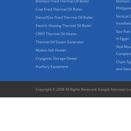
Biomass Fired Thermal Oil Boiler
Biomass 
Philippin
Coal Fired Thermal Oil Boiler
Vertical 
Diesel/Gas Fired Thermal Oil Boiler
Installat
Electric Heating Thermal Oil Boiler
Gas Fuel 
CWSF Thermal Oil Heater
in Egypt
Thermal Oil Steam Generator
Skid Moun
Molten Salt Heater
Complete
Cryogenic Storage Dewar
Chain Ty
Auxiliary Equipment
and Stea
Copyright © 2008 All Rights Reserved.
Google Sitemaps
Lo