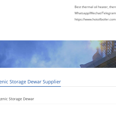
Best thermal oil heater, the
Whatsapp/Wechat/Telegram
https://www.hotoilboiler.com
Factory Tour
News
Contact Us
Blogs
enic Storage Dewar Supplier
genic Storage Dewar