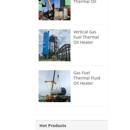
Thermal Oil
Heater for
Philippines
Vertical Gas
Fuel Thermal
Oil Heater
Installation in
Russia
Gas Fuel
Thermal Fluid
Oil Heater
Installation in
Egypt
Hot Products