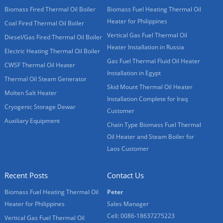
Biomass Fired Thermal Oil Boiler
Biomass Fuel Heating Thermal Oil
Heater for Philippines
Coal Fired Thermal Oil Boiler
Vertical Gas Fuel Thermal Oil
Diesel/Gas Fired Thermal Oil Boiler
Heater Installation in Russia
Electric Heating Thermal Oil Boiler
Gas Fuel Thermal Fluid Oil Heater
CWSF Thermal Oil Heater
Installation in Egypt
Thermal Oil Steam Generator
Skid Mount Thermal Oil Heater
Molten Salt Heater
Installation Complete for Iraq
Cryogenic Storage Dewar
Customer
Auxiliary Equipment
Chain Type Biomass Fuel Thermal
Oil Heater and Steam Boiler for
Laos Customer
Recent Posts
Contact Us
Biomass Fuel Heating Thermal Oil
Peter
Heater for Philippines
Sales Manager
Cell: 0086-18637275223
Vertical Gas Fuel Thermal Oil