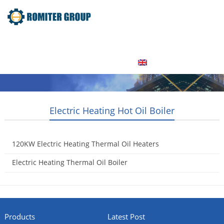
Home
Product
About Us
Factory Tour
News
Contact Us
Blogs
English
Electric Heating Hot Oil Boiler
120KW Electric Heating Thermal Oil Heaters
2016-06-02
Electric Heating Thermal Oil Boiler
2015-05-09
Products
Latest Post