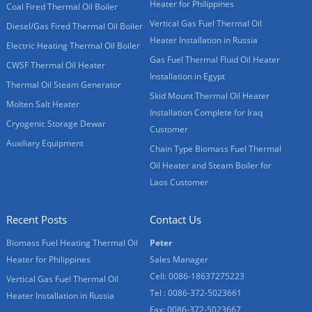
Heater for Philippines
Coal Fired Thermal Oil Boiler
Vertical Gas Fuel Thermal Oil
Diesel/Gas Fired Thermal Oil Boiler
Heater Installation in Russia
Electric Heating Thermal Oil Boiler
Gas Fuel Thermal Fluid Oil Heater
CWSF Thermal Oil Heater
Installation in Egypt
Thermal Oil Steam Generator
Skid Mount Thermal Oil Heater
Molten Salt Heater
Installation Complete for Iraq
Cryogenic Storage Dewar
Customer
Auxiliary Equipment
Chain Type Biomass Fuel Thermal
Oil Heater and Steam Boiler for
Laos Customer
Recent Posts
Contact Us
Biomass Fuel Heating Thermal Oil
Peter
Heater for Philippines
Sales Manager
Cell: 0086-18637275223
Vertical Gas Fuel Thermal Oil
Tel : 0086-372-5023661
Heater Installation in Russia
Fax: 0086-372-5023667