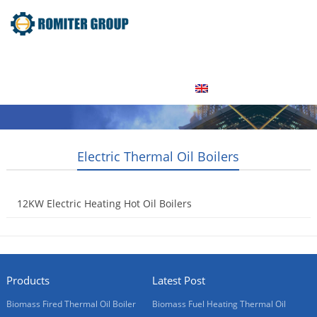
Home
Product
About Us
Factory Tour
News
Contact Us
Blogs
English
Electric Thermal Oil Boilers
12KW Electric Heating Hot Oil Boilers
2015-05-20
Products
Latest Post
Biomass Fired Thermal Oil Boiler
Biomass Fuel Heating Thermal Oil