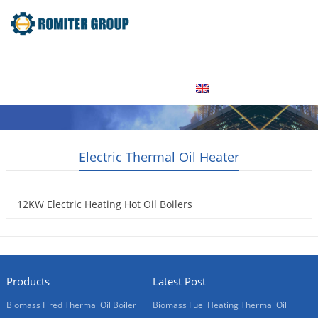
Home
Product
About Us
Factory Tour
News
Contact Us
Blogs
English
Electric Thermal Oil Heater
12KW Electric Heating Hot Oil Boilers
2015-05-20
Products
Latest Post
Biomass Fired Thermal Oil Boiler
Biomass Fuel Heating Thermal Oil