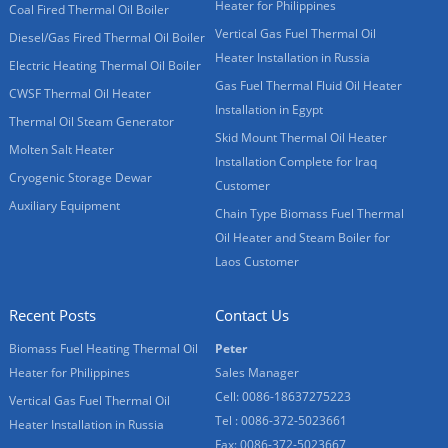
Heater for Philippines
Coal Fired Thermal Oil Boiler
Vertical Gas Fuel Thermal Oil
Diesel/Gas Fired Thermal Oil Boiler
Heater Installation in Russia
Electric Heating Thermal Oil Boiler
Gas Fuel Thermal Fluid Oil Heater
CWSF Thermal Oil Heater
Installation in Egypt
Thermal Oil Steam Generator
Skid Mount Thermal Oil Heater
Molten Salt Heater
Installation Complete for Iraq
Cryogenic Storage Dewar
Customer
Auxiliary Equipment
Chain Type Biomass Fuel Thermal
Oil Heater and Steam Boiler for
Laos Customer
Recent Posts
Contact Us
Biomass Fuel Heating Thermal Oil
Peter
Heater for Philippines
Sales Manager
Cell: 0086-18637275223
Vertical Gas Fuel Thermal Oil
Tel : 0086-372-5023661
Heater Installation in Russia
Fax: 0086-372-5023667