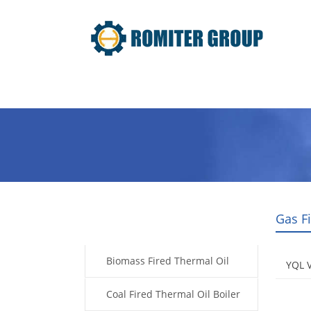
Home
Product
About Us
Gas F
Products
Biomass Fired Thermal Oil
YQL V
Boiler
Coal Fired Thermal Oil Boiler