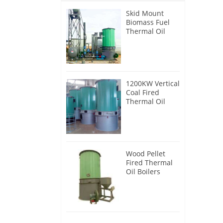
Skid Mount
Biomass Fuel
Thermal Oil
Heater
1200KW Vertical
Coal Fired
Thermal Oil
Boilers
Wood Pellet
Fired Thermal
Oil Boilers