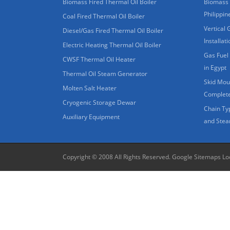
Biomass Fired Thermal Oil Boiler
Biomass 
Philippin
Coal Fired Thermal Oil Boiler
Vertical 
Diesel/Gas Fired Thermal Oil Boiler
Installat
Electric Heating Thermal Oil Boiler
Gas Fuel 
CWSF Thermal Oil Heater
in Egypt
Thermal Oil Steam Generator
Skid Moun
Molten Salt Heater
Complete
Cryogenic Storage Dewar
Chain Ty
Auxiliary Equipment
and Stea
Copyright © 2008 All Rights Reserved.
Google Sitemaps
Lo