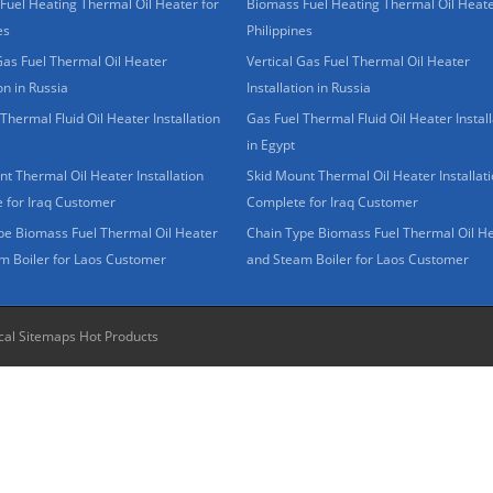
Fuel Heating Thermal Oil Heater for
Biomass Fuel Heating Thermal Oil Heate
es
Philippines
Gas Fuel Thermal Oil Heater
Vertical Gas Fuel Thermal Oil Heater
ion in Russia
Installation in Russia
Thermal Fluid Oil Heater Installation
Gas Fuel Thermal Fluid Oil Heater Install
in Egypt
t Thermal Oil Heater Installation
Skid Mount Thermal Oil Heater Installat
 for Iraq Customer
Complete for Iraq Customer
pe Biomass Fuel Thermal Oil Heater
Chain Type Biomass Fuel Thermal Oil H
m Boiler for Laos Customer
and Steam Boiler for Laos Customer
cal Sitemaps
Hot Products