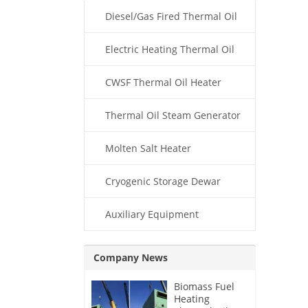
Diesel/Gas Fired Thermal Oil
Boiler
Electric Heating Thermal Oil
Boiler
CWSF Thermal Oil Heater
Thermal Oil Steam Generator
Molten Salt Heater
Cryogenic Storage Dewar
Auxiliary Equipment
Company News
Biomass Fuel
Heating