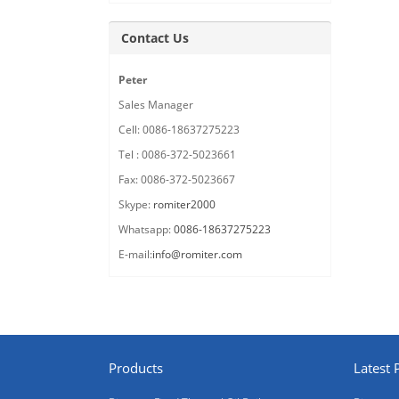
Contact Us
Peter
Sales Manager
Cell: 0086-18637275223
Tel : 0086-372-5023661
Fax: 0086-372-5023667
Skype:
romiter2000
Whatsapp:
0086-18637275223
E-mail:
info@romiter.com
Products
Latest 