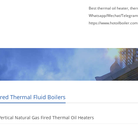
Best thermal oil heater, the
Whatsapp/Wechat/Telegram
https://www.hotoilboiler.com
Factory Tour
News
Contact Us
Blogs
ired Thermal Fluid Boilers
ertical Natural Gas Fired Thermal Oil Heaters