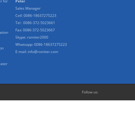
r for
Peter
Sales Manager
Cell: 0086-18637275223
Tel : 0086-372-5023661
Fax: 0086-372-5023667
ation
Skype:
romiter2000
Whatsapp:
0086-18637275223
ion
E-mail:
info@romiter.com
eater
Follow us: