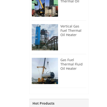
Thermal Oil
Heater for
Philippines
Vertical Gas
Fuel Thermal
Oil Heater
Installation in
Russia
Gas Fuel
Thermal Fluid
Oil Heater
Installation in
Egypt
Hot Products