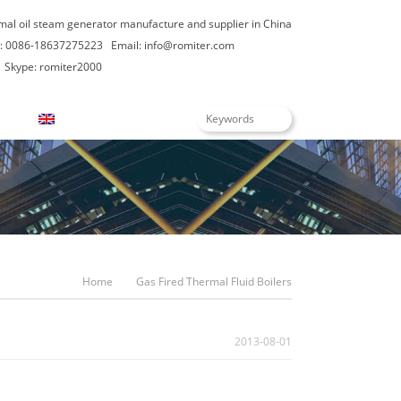
rmal oil steam generator manufacture and supplier in China
: 0086-18637275223
Email:
info@romiter.com
Skype: romiter2000
English
Home
Gas Fired Thermal Fluid Boilers
2013-08-01