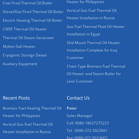
Heater for Philippines
Coal Fired Thermal Oil Boiler
Vertical Gas Fuel Thermal Oil
Diesel/Gas Fired Thermal Oil Boiler
Heater Installation in Russia
Electric Heating Thermal Oil Boiler
Gas Fuel Thermal Fluid Oil Heater
CWSF Thermal Oil Heater
Installation in Egypt
Thermal Oil Steam Generator
Skid Mount Thermal Oil Heater
Molten Salt Heater
Installation Complete for Iraq
Cryogenic Storage Dewar
Customer
Auxiliary Equipment
Chain Type Biomass Fuel Thermal
Oil Heater and Steam Boiler for
Laos Customer
Recent Posts
Contact Us
Biomass Fuel Heating Thermal Oil
Peter
Heater for Philippines
Sales Manager
Cell: 0086-18637275223
Vertical Gas Fuel Thermal Oil
Tel : 0086-372-5023661
Heater Installation in Russia
Fax: 0086-372-5023667