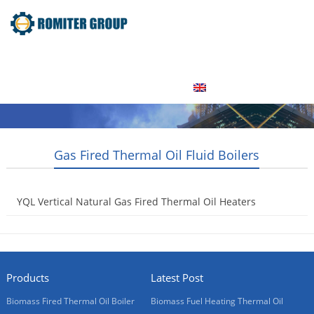
Home
Product
About Us
Factory Tour
News
Contact Us
Blogs
English
Gas Fired Thermal Oil Fluid Boilers
YQL Vertical Natural Gas Fired Thermal Oil Heaters
2013-08-01
Products
Latest Post
Biomass Fired Thermal Oil Boiler
Biomass Fuel Heating Thermal Oil