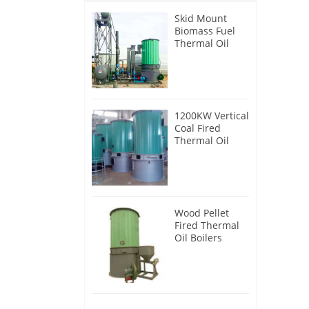
Skid Mount
Biomass Fuel
Thermal Oil
Heater
1200KW Vertical
Coal Fired
Thermal Oil
Boilers
Wood Pellet
Fired Thermal
Oil Boilers