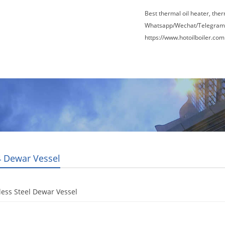
Best thermal oil heater, the
Whatsapp/Wechat/Telegram
https://www.hotoilboiler.com
Factory Tour
News
Contact Us
Blogs
 Dewar Vessel
less Steel Dewar Vessel