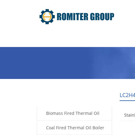
Home
Product
About Us
LC2H4
Products
Biomass Fired Thermal Oil
Stain
Boiler
Coal Fired Thermal Oil Boiler