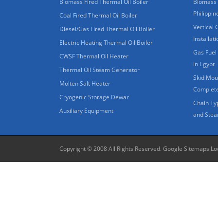
Biomass Fired Thermal Oil Boiler
Biomass 
Philippin
Coal Fired Thermal Oil Boiler
Vertical 
Diesel/Gas Fired Thermal Oil Boiler
Installat
Electric Heating Thermal Oil Boiler
Gas Fuel 
CWSF Thermal Oil Heater
in Egypt
Thermal Oil Steam Generator
Skid Moun
Molten Salt Heater
Complete
Cryogenic Storage Dewar
Chain Ty
Auxiliary Equipment
and Stea
Copyright © 2008 All Rights Reserved.
Google Sitemaps
Lo