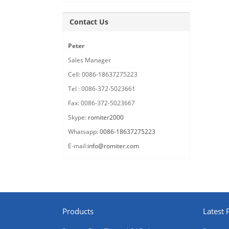
Contact Us
Peter
Sales Manager
Cell: 0086-18637275223
Tel : 0086-372-5023661
Fax: 0086-372-5023667
Skype:
romiter2000
Whatsapp:
0086-18637275223
E-mail:
info@romiter.com
Products
Latest 