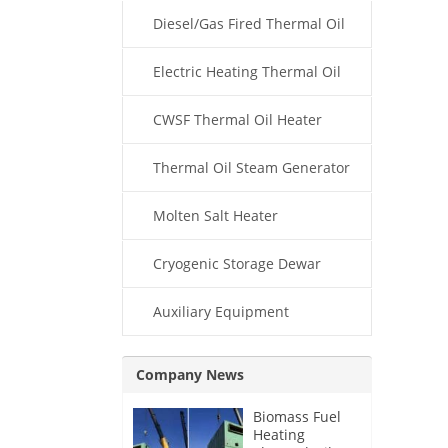
Diesel/Gas Fired Thermal Oil
Boiler
Electric Heating Thermal Oil
Boiler
CWSF Thermal Oil Heater
Thermal Oil Steam Generator
Molten Salt Heater
Cryogenic Storage Dewar
Auxiliary Equipment
Company News
Biomass Fuel
Heating