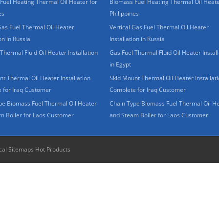
Fuel Heating Thermal Oil Heater for
Biomass Fuel Heating Thermal Oil Heate
es
Philippines
Gas Fuel Thermal Oil Heater
Vertical Gas Fuel Thermal Oil Heater
ion in Russia
Installation in Russia
Thermal Fluid Oil Heater Installation
Gas Fuel Thermal Fluid Oil Heater Install
in Egypt
t Thermal Oil Heater Installation
Skid Mount Thermal Oil Heater Installat
 for Iraq Customer
Complete for Iraq Customer
pe Biomass Fuel Thermal Oil Heater
Chain Type Biomass Fuel Thermal Oil H
m Boiler for Laos Customer
and Steam Boiler for Laos Customer
cal Sitemaps
Hot Products