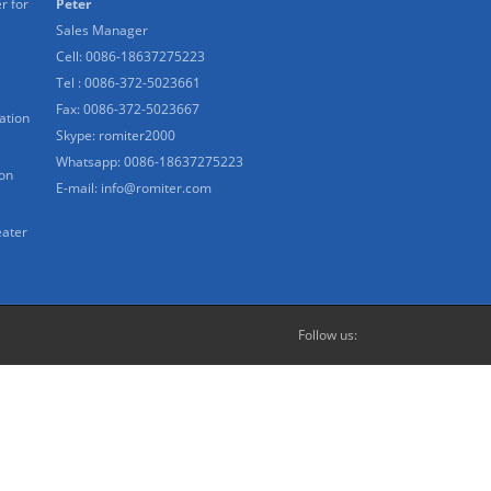
r for
Peter
Sales Manager
Cell: 0086-18637275223
Tel : 0086-372-5023661
Fax: 0086-372-5023667
ation
Skype:
romiter2000
Whatsapp:
0086-18637275223
ion
E-mail:
info@romiter.com
eater
Follow us: