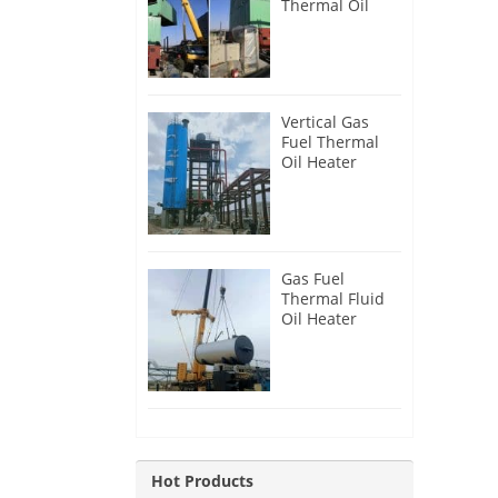
Thermal Oil
Heater for
Philippines
Vertical Gas
Fuel Thermal
Oil Heater
Installation in
Russia
Gas Fuel
Thermal Fluid
Oil Heater
Installation in
Egypt
Hot Products