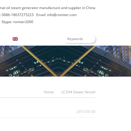
rmal oil steam generator manufacture and supplier in China
: 0086-18637275223
Email:
info@romiter.com
Skype: romiter2000
English
Home
LC2H4 Dewar Vessel
2015-05-08