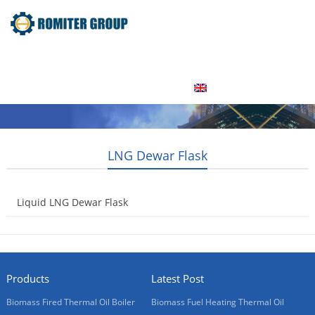
Home
Product
About Us
Factory Tour
News
Contact Us
Blogs
English
LNG Dewar Flask
Liquid LNG Dewar Flask
2015-05-08
Products
Latest Post
Biomass Fired Thermal Oil Boiler
Biomass Fuel Heating Thermal Oil