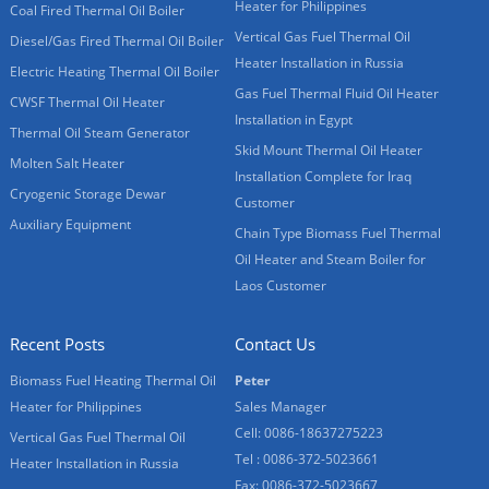
Heater for Philippines
Coal Fired Thermal Oil Boiler
Vertical Gas Fuel Thermal Oil
Diesel/Gas Fired Thermal Oil Boiler
Heater Installation in Russia
Electric Heating Thermal Oil Boiler
Gas Fuel Thermal Fluid Oil Heater
CWSF Thermal Oil Heater
Installation in Egypt
Thermal Oil Steam Generator
Skid Mount Thermal Oil Heater
Molten Salt Heater
Installation Complete for Iraq
Cryogenic Storage Dewar
Customer
Auxiliary Equipment
Chain Type Biomass Fuel Thermal
Oil Heater and Steam Boiler for
Laos Customer
Recent Posts
Contact Us
Biomass Fuel Heating Thermal Oil
Peter
Heater for Philippines
Sales Manager
Cell: 0086-18637275223
Vertical Gas Fuel Thermal Oil
Tel : 0086-372-5023661
Heater Installation in Russia
Fax: 0086-372-5023667