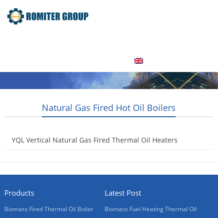
Home
Product
About Us
Factory Tour
News
Contact Us
Blogs
English
Natural Gas Fired Hot Oil Boilers
YQL Vertical Natural Gas Fired Thermal Oil Heaters
2013-08-01
Products
Latest Post
Biomass Fired Thermal Oil Boiler
Biomass Fuel Heating Thermal Oil