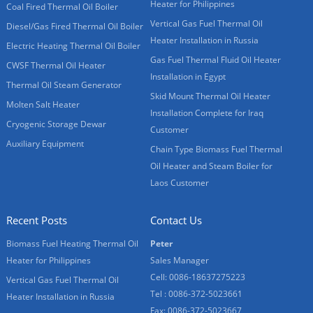
Heater for Philippines
Coal Fired Thermal Oil Boiler
Vertical Gas Fuel Thermal Oil
Diesel/Gas Fired Thermal Oil Boiler
Heater Installation in Russia
Electric Heating Thermal Oil Boiler
Gas Fuel Thermal Fluid Oil Heater
CWSF Thermal Oil Heater
Installation in Egypt
Thermal Oil Steam Generator
Skid Mount Thermal Oil Heater
Molten Salt Heater
Installation Complete for Iraq
Cryogenic Storage Dewar
Customer
Auxiliary Equipment
Chain Type Biomass Fuel Thermal
Oil Heater and Steam Boiler for
Laos Customer
Recent Posts
Contact Us
Biomass Fuel Heating Thermal Oil
Peter
Heater for Philippines
Sales Manager
Cell: 0086-18637275223
Vertical Gas Fuel Thermal Oil
Tel : 0086-372-5023661
Heater Installation in Russia
Fax: 0086-372-5023667