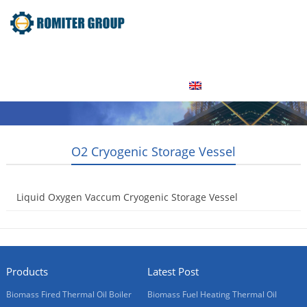
Home
Product
About Us
Factory Tour
News
Contact Us
Blogs
English
O2 Cryogenic Storage Vessel
Liquid Oxygen Vaccum Cryogenic Storage Vessel
2015-05-08
Products
Latest Post
Biomass Fired Thermal Oil Boiler
Biomass Fuel Heating Thermal Oil