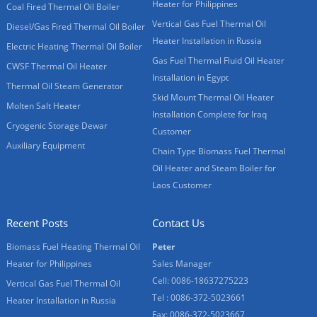
Heater for Philippines
Coal Fired Thermal Oil Boiler
Vertical Gas Fuel Thermal Oil
Diesel/Gas Fired Thermal Oil Boiler
Heater Installation in Russia
Electric Heating Thermal Oil Boiler
Gas Fuel Thermal Fluid Oil Heater
CWSF Thermal Oil Heater
Installation in Egypt
Thermal Oil Steam Generator
Skid Mount Thermal Oil Heater
Molten Salt Heater
Installation Complete for Iraq
Cryogenic Storage Dewar
Customer
Auxiliary Equipment
Chain Type Biomass Fuel Thermal
Oil Heater and Steam Boiler for
Laos Customer
Recent Posts
Contact Us
Biomass Fuel Heating Thermal Oil
Peter
Heater for Philippines
Sales Manager
Cell: 0086-18637275223
Vertical Gas Fuel Thermal Oil
Tel : 0086-372-5023661
Heater Installation in Russia
Fax: 0086-372-5023667