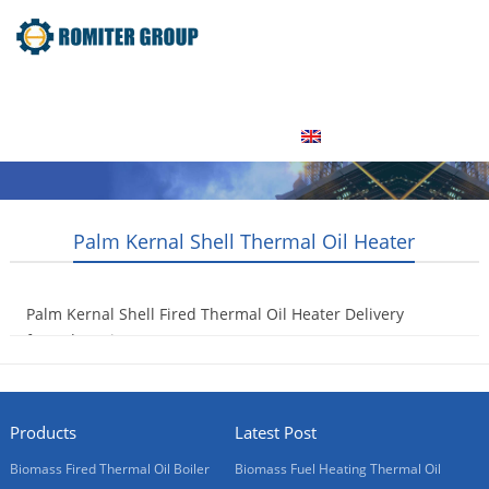
Home
Product
About Us
Factory Tour
News
Contact Us
Blogs
English
Palm Kernal Shell Thermal Oil Heater
Palm Kernal Shell Fired Thermal Oil Heater Delivery
for Indonesia Customer
2016-06-12
Products
Latest Post
Biomass Fired Thermal Oil Boiler
Biomass Fuel Heating Thermal Oil