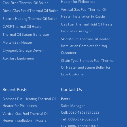
Heater for Philippines
Coal Fired Thermal Oil Boiler
Vertical Gas Fuel Thermal Oil
Diesel/Gas Fired Thermal Oil Boiler
Heater Installation in Russia
Electric Heating Thermal Oil Boiler
Gas Fuel Thermal Fluid Oil Heater
CWSF Thermal Oil Heater
Installation in Egypt
Thermal Oil Steam Generator
Skid Mount Thermal Oil Heater
Molten Salt Heater
Installation Complete for Iraq
Cryogenic Storage Dewar
Customer
Auxiliary Equipment
Chain Type Biomass Fuel Thermal
Oil Heater and Steam Boiler for
Laos Customer
Recent Posts
Contact Us
Biomass Fuel Heating Thermal Oil
Peter
Heater for Philippines
Sales Manager
Cell: 0086-18637275223
Vertical Gas Fuel Thermal Oil
Tel : 0086-372-5023661
Heater Installation in Russia
Fax: 0086-372-5023667