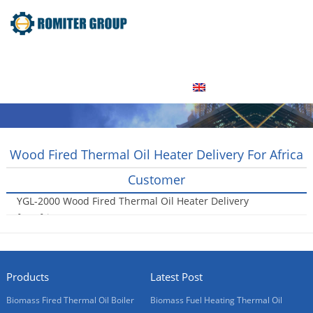
Home
Product
About Us
Factory Tour
News
Contact Us
Blogs
English
Wood Fired Thermal Oil Heater Delivery For Africa
Customer
YGL-2000 Wood Fired Thermal Oil Heater Delivery
for Africa Customer
2016-12-03
Products
Latest Post
Biomass Fired Thermal Oil Boiler
Biomass Fuel Heating Thermal Oil