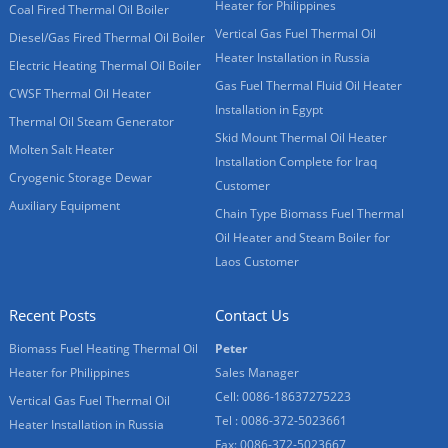
Heater for Philippines
Coal Fired Thermal Oil Boiler
Vertical Gas Fuel Thermal Oil
Diesel/Gas Fired Thermal Oil Boiler
Heater Installation in Russia
Electric Heating Thermal Oil Boiler
Gas Fuel Thermal Fluid Oil Heater
CWSF Thermal Oil Heater
Installation in Egypt
Thermal Oil Steam Generator
Skid Mount Thermal Oil Heater
Molten Salt Heater
Installation Complete for Iraq
Cryogenic Storage Dewar
Customer
Auxiliary Equipment
Chain Type Biomass Fuel Thermal
Oil Heater and Steam Boiler for
Laos Customer
Recent Posts
Contact Us
Biomass Fuel Heating Thermal Oil
Peter
Heater for Philippines
Sales Manager
Cell: 0086-18637275223
Vertical Gas Fuel Thermal Oil
Tel : 0086-372-5023661
Heater Installation in Russia
Fax: 0086-372-5023667