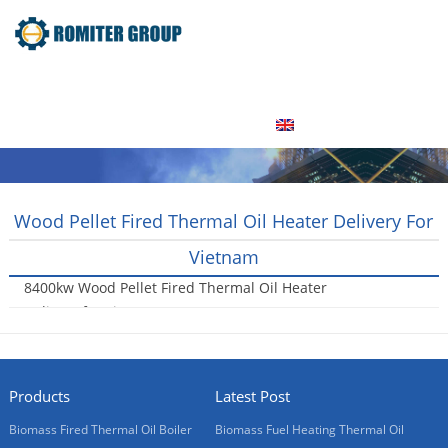
Home
Product
About Us
Factory Tour
News
Contact Us
Blogs
English
Wood Pellet Fired Thermal Oil Heater Delivery For
Vietnam
8400kw Wood Pellet Fired Thermal Oil Heater
Delivery for Vietnam
2017-03-13
Products
Latest Post
Biomass Fired Thermal Oil Boiler
Biomass Fuel Heating Thermal Oil