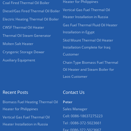
Heater for Philippines
Coal Fired Thermal Oil Boiler
Vertical Gas Fuel Thermal Oil
Diesel/Gas Fired Thermal Oil Boiler
Heater Installation in Russia
Electric Heating Thermal Oil Boiler
Gas Fuel Thermal Fluid Oil Heater
CWSF Thermal Oil Heater
Installation in Egypt
Thermal Oil Steam Generator
Skid Mount Thermal Oil Heater
Molten Salt Heater
Installation Complete for Iraq
Cryogenic Storage Dewar
Customer
Auxiliary Equipment
Chain Type Biomass Fuel Thermal
Oil Heater and Steam Boiler for
Laos Customer
Recent Posts
Contact Us
Biomass Fuel Heating Thermal Oil
Peter
Heater for Philippines
Sales Manager
Cell: 0086-18637275223
Vertical Gas Fuel Thermal Oil
Tel : 0086-372-5023661
Heater Installation in Russia
Fax: 0086-372-5023667