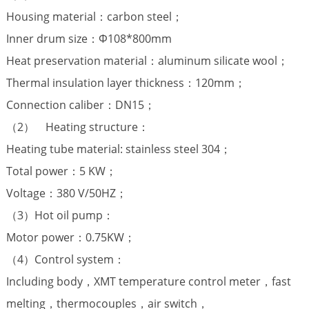
Housing material：carbon steel；
Inner drum size：Φ108*800mm
Heat preservation material：aluminum silicate wool；
Thermal insulation layer thickness：120mm；
Connection caliber：DN15；
（2） Heating structure：
Heating tube material: stainless steel 304；
Total power：5 KW；
Voltage：380 V/50HZ；
（3）Hot oil pump：
Motor power：0.75KW；
（4）Control system：
Including body，XMT temperature control meter，fast
melting，thermocouples，air switch，