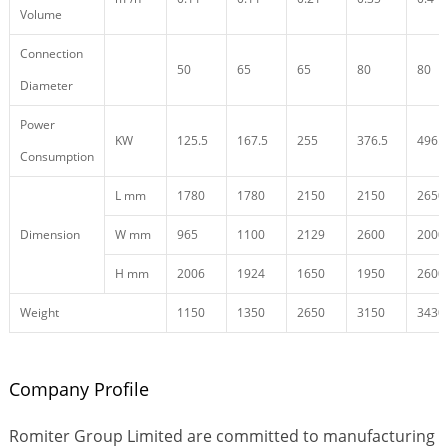
Volume
Connection
50
65
65
80
80
Diameter
Power
KW
125.5
167.5
255
376.5
496.5
Consumption
L mm
1780
1780
2150
2150
2650
Dimension
W mm
965
1100
2129
2600
2000
H mm
2006
1924
1650
1950
2600
Weight
1150
1350
2650
3150
3430
Company Profile
Romiter Group Limited are committed to manufacturing