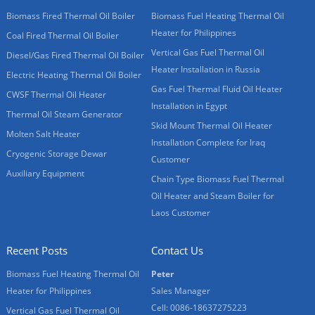
Biomass Fired Thermal Oil Boiler
Biomass Fuel Heating Thermal Oil
Heater for Philippines
Coal Fired Thermal Oil Boiler
Vertical Gas Fuel Thermal Oil
Diesel/Gas Fired Thermal Oil Boiler
Heater Installation in Russia
Electric Heating Thermal Oil Boiler
Gas Fuel Thermal Fluid Oil Heater
CWSF Thermal Oil Heater
Installation in Egypt
Thermal Oil Steam Generator
Skid Mount Thermal Oil Heater
Molten Salt Heater
Installation Complete for Iraq
Cryogenic Storage Dewar
Customer
Auxiliary Equipment
Chain Type Biomass Fuel Thermal
Oil Heater and Steam Boiler for
Laos Customer
Recent Posts
Contact Us
Biomass Fuel Heating Thermal Oil
Peter
Heater for Philippines
Sales Manager
Cell: 0086-18637275223
Vertical Gas Fuel Thermal Oil