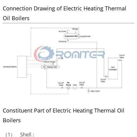
Connection Drawing of Electric Heating Thermal
Oil Boilers
Constituent Part of Electric Heating Thermal Oil
Boilers
（1） Shell：