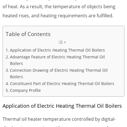
of heat. As a result, the temperature of objects being
heated rises, and heating requirements are fulfilled.
Table of Contents
Application of Electric Heating Thermal Oil Boilers
Advantage Feature of Electric Heating Thermal Oil
Boilers
Connection Drawing of Electric Heating Thermal Oil
Boilers
Constituent Part of Electric Heating Thermal Oil Boilers
Company Profile
Application of Electric Heating Thermal Oil Boilers
Thermal oil heater temperature controlled by digital-