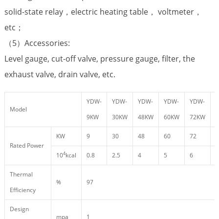
solid-state relay，electric heating table， voltmeter，
etc；
（5）Accessories:
Level gauge, cut-off valve, pressure gauge, filter, the
exhaust valve, drain valve, etc.
YDW-
YDW-
YDW-
YDW-
YDW-
Model
9KW
30KW
48KW
60KW
72KW
KW
9
30
48
60
72
9
Rated Power
4
10
kcal
0.8
2.5
4
5
6
8
Thermal
%
97
Efficiency
Design
mpa
1