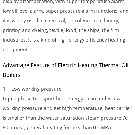
display attemperation, with super temperature alarm,
low oil level alarm, super pressure alarm functions, and
it is widely used in chemical, petroleum, machinery,
printing and dyeing, textile, food, the ships, the film
industries. It is a kind of high energy efficiency heating
equipment.
Advantage Feature of Electric Heating Thermal Oil
Boilers
1. Low working pressure
Liquid phase transport heat energy，can under low
working pressure and get high temperature, heat carrier
is smaller than the water saturation steam pressure 70 ~
80 times，general heating for less than 0.3 MPa.