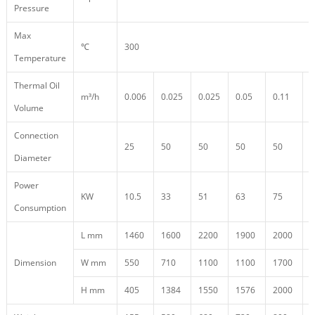
Pressure
Max
℃
300
Temperature
Thermal Oil
m³/h
0.006
0.025
0.025
0.05
0.11
0
Volume
Connection
25
50
50
50
50
5
Diameter
Power
KW
10.5
33
51
63
75
9
Consumption
L mm
1460
1600
2200
1900
2000
1
Dimension
W mm
550
710
1100
1100
1700
4
H mm
405
1384
1550
1576
2000
2