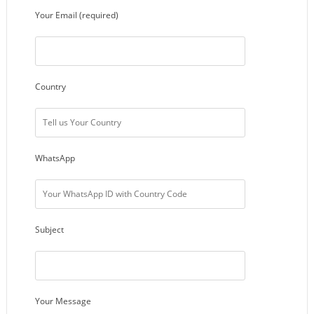
Your Email (required)
Country
WhatsApp
Subject
Your Message