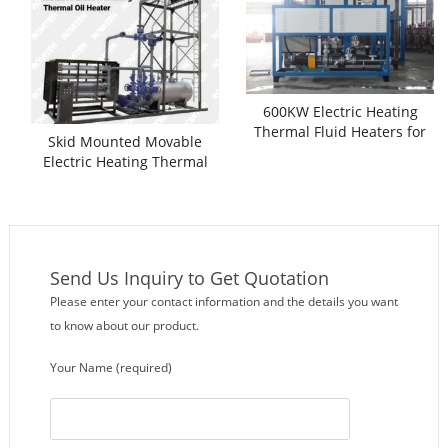
600KW Electric Heating
Thermal Fluid Heaters for
Skid Mounted Movable
Sale
Electric Heating Thermal
Oil Heater
Send Us Inquiry to Get Quotation
Please enter your contact information and the details you want
to know about our product.
Your Name (required)