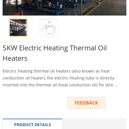
5KW Electric Heating Thermal Oil
Heaters
Electric heating thermal oil heaters (also known as heat
conduction oil heater), the electric heating tube is directly
inserted into the thermal oil (heat conduction oil) for dire ...
INQUIRY
FEEDBACK
PRODUCT DETAILS