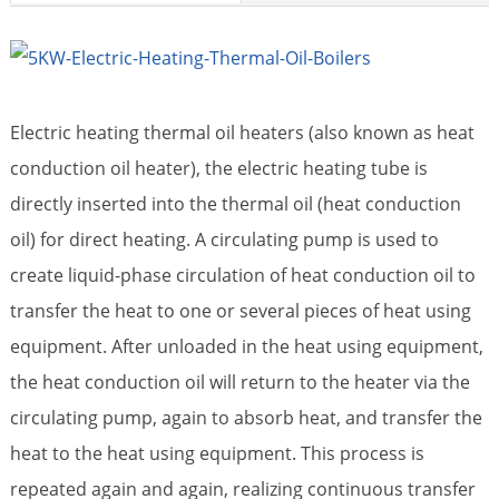
Electric heating thermal oil heaters (also known as heat
conduction oil heater), the electric heating tube is
directly inserted into the thermal oil (heat conduction
oil) for direct heating. A circulating pump is used to
create liquid-phase circulation of heat conduction oil to
transfer the heat to one or several pieces of heat using
equipment. After unloaded in the heat using equipment,
the heat conduction oil will return to the heater via the
circulating pump, again to absorb heat, and transfer the
heat to the heat using equipment. This process is
repeated again and again, realizing continuous transfer