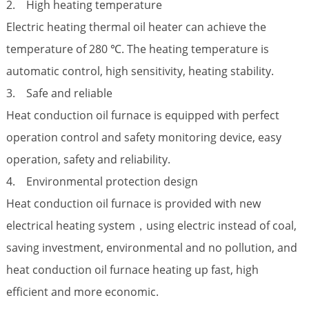
2. High heating temperature
Electric heating thermal oil heater can achieve the
temperature of 280 ℃. The heating temperature is
automatic control, high sensitivity, heating stability.
3. Safe and reliable
Heat conduction oil furnace is equipped with perfect
operation control and safety monitoring device, easy
operation, safety and reliability.
4. Environmental protection design
Heat conduction oil furnace is provided with new
electrical heating system，using electric instead of coal,
saving investment, environmental and no pollution, and
heat conduction oil furnace heating up fast, high
efficient and more economic.