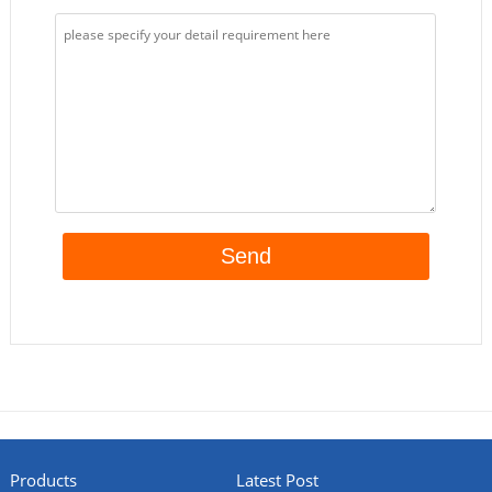
Products
Latest Post