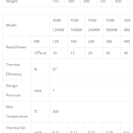
Weight
155
580
680
720
800
9
YDW-
YDW-
YDW-
YDW-
YDW-
Model
120KW
160KW
240KW
360KW
480
KW
120
160
240
360
480
Rated Power
4
10
kcal
10
13
20
30
40
Thermal
%
97
Efficiency
Design
mpa
1
Pressure
Max
℃
300
Temperature
Thermal Oil
m³/h
0.11
0.11
0.21
0.35
0.4