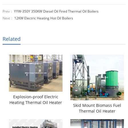
Prev：
YYW-350Y 350KW Diesel Oil Fired Thermal Oil Boilers
Next：
12KW Electric Heating Hot Oil Boilers
Related
Explosion-proof Electric
Heating Thermal Oil Heater
Skid Mount Biomass Fuel
Thermal Oil Heater