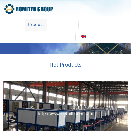
Home
Product
About Us
Factory Tour
News
Contact Us
Blogs
English
Hot Products