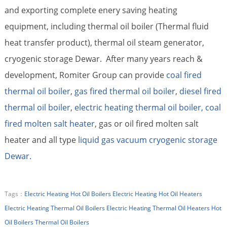
and exporting complete enery saving heating
equipment, including thermal oil boiler (Thermal fluid
heat transfer product), thermal oil steam generator,
cryogenic storage Dewar. After many years reach &
development, Romiter Group can provide
coal fired
thermal oil boiler
,
gas fired thermal oil boiler
,
diesel fired
thermal oil boiler
,
electric heating thermal oil boiler,
coal
fired molten salt heater
, gas or oil fired molten salt
heater and all type
liquid gas vacuum cryogenic storage
Dewar.
Tags：
Electric Heating Hot Oil Boilers
Electric Heating Hot Oil Heaters
Electric Heating Thermal Oil Boilers
Electric Heating Thermal Oil Heaters
Hot
Oil Boilers
Thermal Oil Boilers