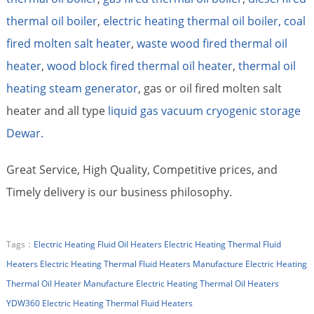
thermal oil boiler
,
electric heating thermal oil boiler,
coal
fired molten salt heater
,
waste wood fired thermal oil
heater
,
wood block fired thermal oil heater
,
thermal oil
heating steam generator
, gas or oil fired molten salt
heater and all type
liquid gas vacuum cryogenic storage
Dewar.
Great Service, High Quality, Competitive prices, and
Timely delivery is our business philosophy.
Tags：
Electric Heating Fluid Oil Heaters
Electric Heating Thermal Fluid
Heaters
Electric Heating Thermal Fluid Heaters Manufacture
Electric Heating
Thermal Oil Heater Manufacture
Electric Heating Thermal Oil Heaters
YDW360 Electric Heating Thermal Fluid Heaters