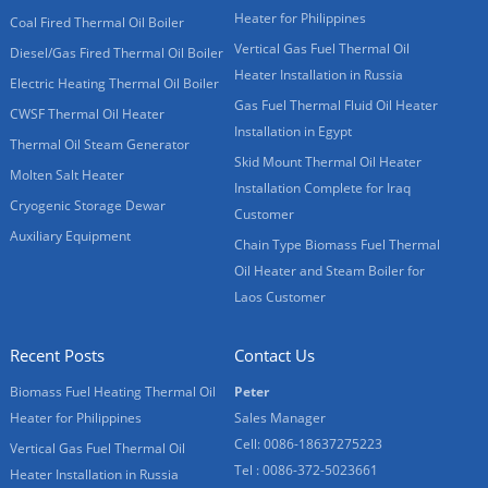
Heater for Philippines
Coal Fired Thermal Oil Boiler
Vertical Gas Fuel Thermal Oil
Diesel/Gas Fired Thermal Oil Boiler
Heater Installation in Russia
Electric Heating Thermal Oil Boiler
Gas Fuel Thermal Fluid Oil Heater
CWSF Thermal Oil Heater
Installation in Egypt
Thermal Oil Steam Generator
Skid Mount Thermal Oil Heater
Molten Salt Heater
Installation Complete for Iraq
Cryogenic Storage Dewar
Customer
Auxiliary Equipment
Chain Type Biomass Fuel Thermal
Oil Heater and Steam Boiler for
Laos Customer
Recent Posts
Contact Us
Biomass Fuel Heating Thermal Oil
Peter
Heater for Philippines
Sales Manager
Cell: 0086-18637275223
Vertical Gas Fuel Thermal Oil
Tel : 0086-372-5023661
Heater Installation in Russia