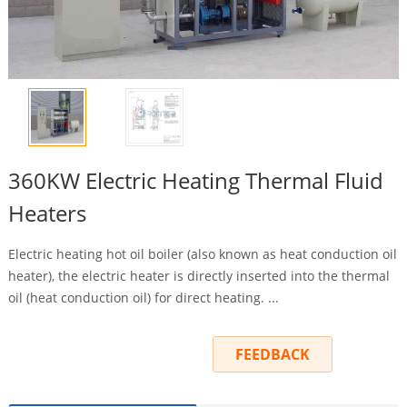
360KW Electric Heating Thermal Fluid
Heaters
Electric heating hot oil boiler (also known as heat conduction oil
heater), the electric heater is directly inserted into the thermal
oil (heat conduction oil) for direct heating. ...
INQUIRY
FEEDBACK