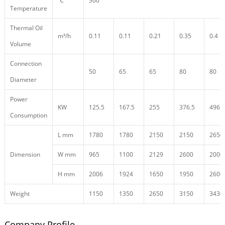
℃
300
Temperature
Thermal Oil
m³/h
0.11
0.11
0.21
0.35
0.4
Volume
Connection
50
65
65
80
80
Diameter
Power
KW
125.5
167.5
255
376.5
496.5
Consumption
L mm
1780
1780
2150
2150
2650
Dimension
W mm
965
1100
2129
2600
2000
H mm
2006
1924
1650
1950
2600
Weight
1150
1350
2650
3150
3430
Company Profile