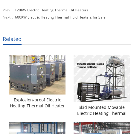
Prev：
120KW Electric Heating Thermal Oil Heaters
Next：
600KW Electric Heating Thermal Fluid Heaters for Sale
Related
Explosion-proof Electric
Heating Thermal Oil Heater
Skid Mounted Movable
Electric Heating Thermal
Oil Heater