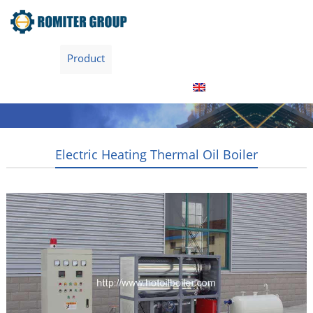
Home
Product
About Us
Factory Tour
News
Contact Us
Blogs
English
Electric Heating Thermal Oil Boiler