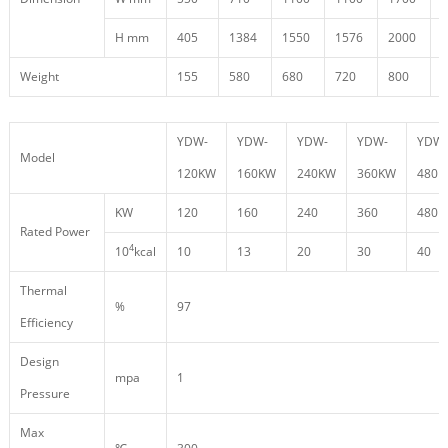
H mm
405
1384
1550
1576
2000
2
Weight
155
580
680
720
800
9
YDW-
YDW-
YDW-
YDW-
YDW-
Model
120KW
160KW
240KW
360KW
480
KW
120
160
240
360
480
Rated Power
4
10
kcal
10
13
20
30
40
Thermal
%
97
Efficiency
Design
mpa
1
Pressure
Max