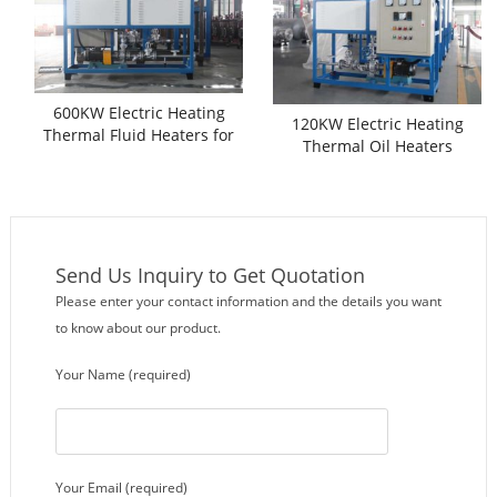
600KW Electric Heating
120KW Electric Heating
Thermal Fluid Heaters for
Thermal Oil Heaters
Sale
Send Us Inquiry to Get Quotation
Please enter your contact information and the details you want
to know about our product.
Your Name (required)
Your Email (required)