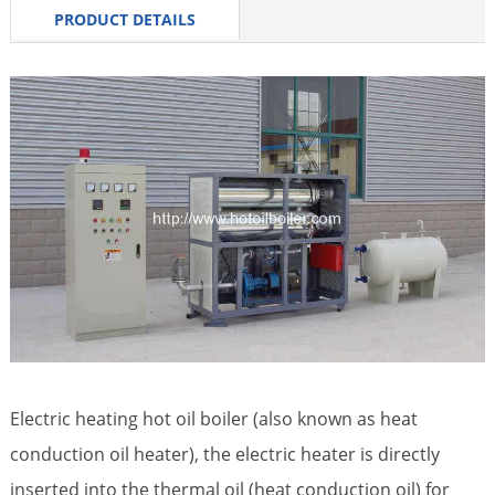
PRODUCT DETAILS
Electric heating hot oil boiler (also known as heat
conduction oil heater), the electric heater is directly
inserted into the thermal oil (heat conduction oil) for