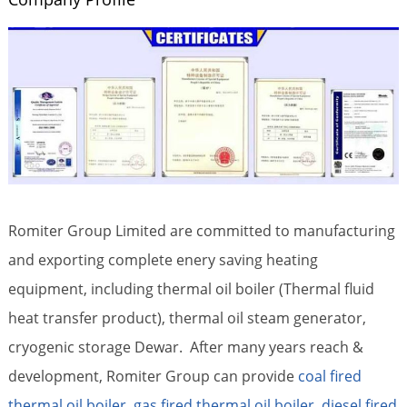
Romiter Group Limited are committed to manufacturing
and exporting complete enery saving heating
equipment, including thermal oil boiler (Thermal fluid
heat transfer product), thermal oil steam generator,
cryogenic storage Dewar. After many years reach &
development, Romiter Group can provide
coal fired
thermal oil boiler
,
gas fired thermal oil boiler
,
diesel fired