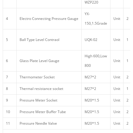
WZP220
YX-
4
Electro Connecting Pressure Gauge
Unit
2
150,1.5Grade
5
Ball Type Level Contraol
UQK-02
Unit
1
High 600,Low
6
Glass Plate Level Gauge
Unit
1
800
7
Thermometer Socket
M27*2
Unit
2
8
Thermal resistance socket
M27*2
Unit
1
9
Pressure Meter Socket
M20*1.5
Unit
2
10
Pressure Meter Buffer Tube
M20*1.5
Unit
2
11
Pressure Needle Valve
M20*1.5
Unit
2