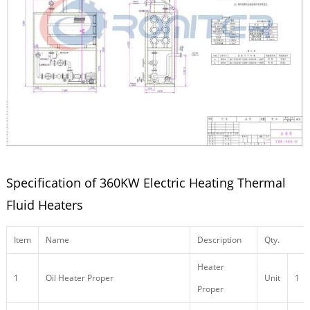
Specification of 360KW Electric Heating Thermal
Fluid Heaters
Item
Name
Description
Qty.
Heater
1
Oil Heater Proper
Unit
1
Proper