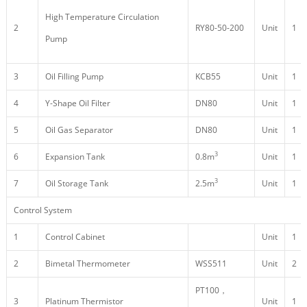
High Temperature Circulation
2
RY80-50-200
Unit
1
Pump
3
Oil Filling Pump
KCB55
Unit
1
4
Y-Shape Oil Filter
DN80
Unit
1
5
Oil Gas Separator
DN80
Unit
1
3
6
Expansion Tank
0.8m
Unit
1
3
7
Oil Storage Tank
2.5m
Unit
1
Control System
1
Control Cabinet
Unit
1
2
Bimetal Thermometer
WSS511
Unit
2
PT100，
3
Platinum Thermistor
Unit
1