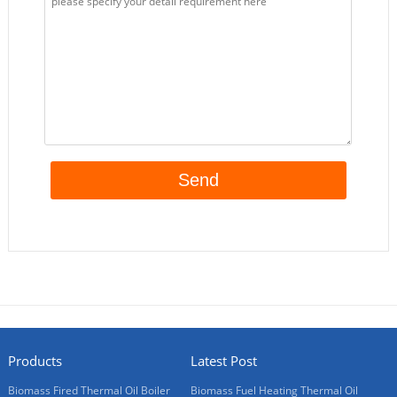
Products
Latest Post
Biomass Fired Thermal Oil Boiler
Biomass Fuel Heating Thermal Oil