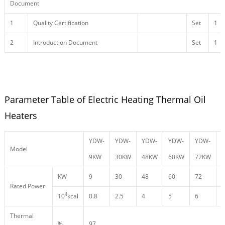
Document
1
Quality Certification
Set
1
2
Introduction Document
Set
1
Parameter Table of Electric Heating Thermal Oil
Heaters
YDW-
YDW-
YDW-
YDW-
YDW-
Model
9KW
30KW
48KW
60KW
72KW
KW
9
30
48
60
72
9
Rated Power
4
10
kcal
0.8
2.5
4
5
6
8
Thermal
%
97