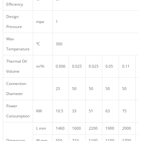
Efficiency
Design
mpa
1
Pressure
Max
℃
300
Temperature
Thermal Oil
m³/h
0.006
0.025
0.025
0.05
0.11
0
Volume
Connection
25
50
50
50
50
5
Diameter
Power
KW
10.5
33
51
63
75
9
Consumption
L mm
1460
1600
2200
1900
2000
1
Dimension
W mm
550
710
1100
1100
1700
4