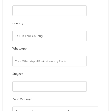
Country
WhatsApp
Subject
Your Message