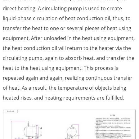
direct heating. A circulating pump is used to create
liquid-phase circulation of heat conduction oil, thus, to
transfer the heat to one or several pieces of heat using
equipment. After unloaded in the heat using equipment,
the heat conduction oil will return to the heater via the
circulating pump, again to absorb heat, and transfer the
heat to the heat using equipment. This process is
repeated again and again, realizing continuous transfer
of heat. As a result, the temperature of objects being
heated rises, and heating requirements are fulfilled.