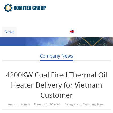
Home
Product
About Us
Factory Tour
News
Contact Us
Blogs
English
Company News
4200KW Coal Fired Thermal Oil
Heater Delivery for Vietnam
Customer
Author：admin Date：2013-12-20 Categories：
Company News