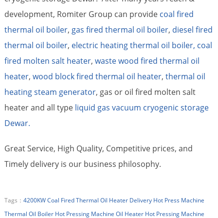
development, Romiter Group can provide
coal fired
thermal oil boiler
,
gas fired thermal oil boiler
,
diesel fired
thermal oil boiler
,
electric heating thermal oil boiler,
coal
fired molten salt heater
,
waste wood fired thermal oil
heater
,
wood block fired thermal oil heater
,
thermal oil
heating steam generator
, gas or oil fired molten salt
heater and all type
liquid gas vacuum cryogenic storage
Dewar.
Great Service, High Quality, Competitive prices, and
Timely delivery is our business philosophy.
Tags：
4200KW Coal Fired Thermal Oil Heater Delivery
Hot Press Machine
Thermal Oil Boiler
Hot Pressing Machine Oil Heater
Hot Pressing Machine