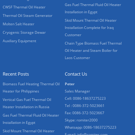
Gas Fuel Thermal Fluid Oil Heater
CWSF Thermal Oil Heater
Installation in Egypt
Thermal Oil Steam Generator
Skid Mount Thermal Oil Heater
Molten Salt Heater
Installation Complete for Iraq
Cryogenic Storage Dewar
Customer
Auxiliary Equipment
Chain Type Biomass Fuel Thermal
Oil Heater and Steam Boiler for
Laos Customer
Recent Posts
Contact Us
Biomass Fuel Heating Thermal Oil
Peter
Heater for Philippines
Sales Manager
Cell: 0086-18637275223
Vertical Gas Fuel Thermal Oil
Tel : 0086-372-5023661
Heater Installation in Russia
Fax: 0086-372-5023667
Gas Fuel Thermal Fluid Oil Heater
Skype:
romiter2000
Installation in Egypt
Whatsapp:
0086-18637275223
Skid Mount Thermal Oil Heater
E-mail:
info@romiter.com