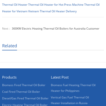
Thermal Oil Heater
Thermal Oil Heater for Hot Press Machine
Thermal Oil
Heater for Vietnam
Vietnam Thermal Oil Heater Delivery
Next：
360KW Electric Heating Thermal Oil Boilers for Australia Customer
Related
Products
Latest Post
Biomass Fired Thermal Oil Boiler
Biomass Fuel Heating Thermal Oil
Heater for Philippines
Coal Fired Thermal Oil Boiler
Vertical Gas Fuel Thermal Oil
Diesel/Gas Fired Thermal Oil Boiler
Heater Installation in Russia
Electric Heating Thermal Oil Boiler