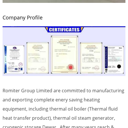
Company Profile
Romiter Group Limited are committed to manufacturing
and exporting complete enery saving heating
equipment, including thermal oil boiler (Thermal fluid
heat transfer product), thermal oil steam generator,
cryogenic storage Dewar. After many years reach &