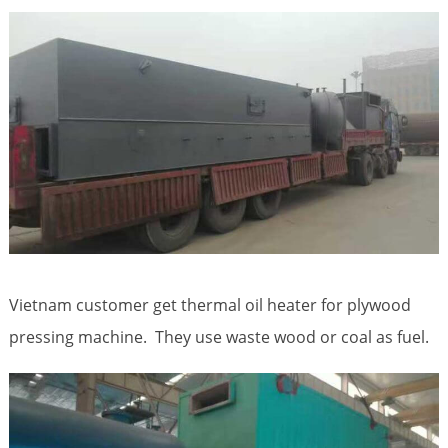
Vietnam customer get thermal oil heater for plywood
pressing machine. They use waste wood or coal as fuel.