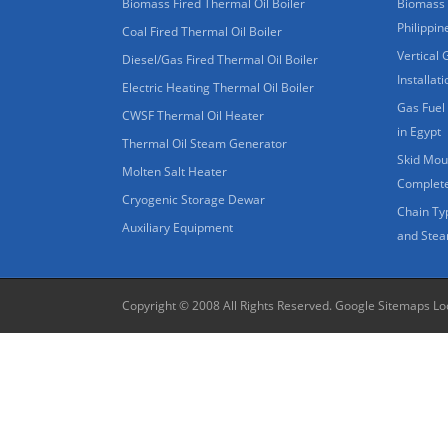
Biomass Fired Thermal Oil Boiler
Biomass 
Philippin
Coal Fired Thermal Oil Boiler
Vertical 
Diesel/Gas Fired Thermal Oil Boiler
Installat
Electric Heating Thermal Oil Boiler
Gas Fuel 
CWSF Thermal Oil Heater
in Egypt
Thermal Oil Steam Generator
Skid Moun
Molten Salt Heater
Complete
Cryogenic Storage Dewar
Chain Ty
Auxiliary Equipment
and Stea
Copyright © 2008 All Rights Reserved.
Google Sitemaps
Lo