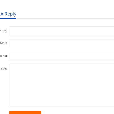
 A Reply
ame:
Mail:
hone:
age: