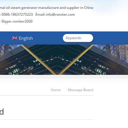
rmal oil steam generator manufacture and supplier in China
: 0086-18637275223
Email:
info@romiter.com
Skype: romiter2000
English
Home
Message Board
d