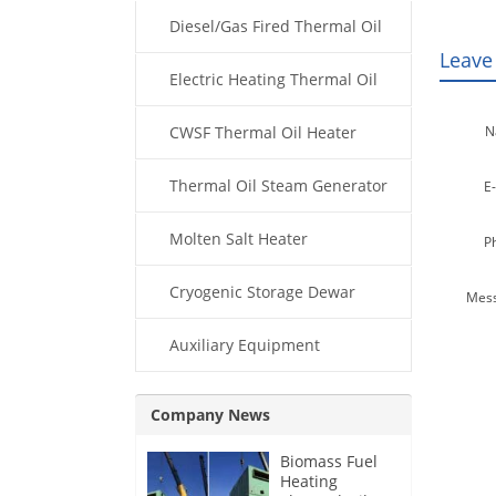
Diesel/Gas Fired Thermal Oil
Leave
Boiler
Electric Heating Thermal Oil
Boiler
CWSF Thermal Oil Heater
N
Thermal Oil Steam Generator
E-
Molten Salt Heater
P
Cryogenic Storage Dewar
Mess
Auxiliary Equipment
Company News
Biomass Fuel
Heating