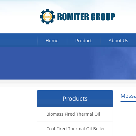
Home
Product
About Us
Messa
Products
Biomass Fired Thermal Oil
Boiler
Coal Fired Thermal Oil Boiler