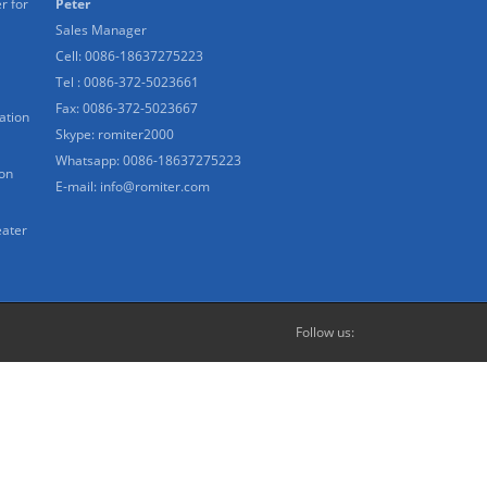
r for
Peter
Sales Manager
Cell: 0086-18637275223
Tel : 0086-372-5023661
Fax: 0086-372-5023667
ation
Skype:
romiter2000
Whatsapp:
0086-18637275223
ion
E-mail:
info@romiter.com
eater
Follow us: