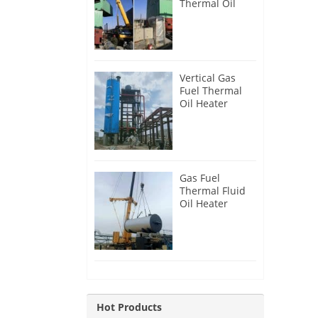
Thermal Oil
Heater for
Philippines
Vertical Gas
Fuel Thermal
Oil Heater
Installation in
Russia
Gas Fuel
Thermal Fluid
Oil Heater
Installation in
Egypt
Hot Products