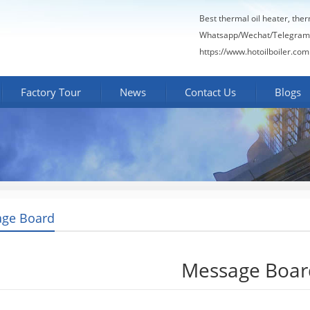
Best thermal oil heater, the
Whatsapp/Wechat/Telegram
https://www.hotoilboiler.com
Factory Tour
News
Contact Us
Blogs
ge Board
Message Boar