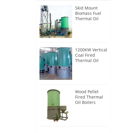
Skid Mount
Biomass Fuel
Thermal Oil
Heater
1200KW Vertical
Coal Fired
Thermal Oil
Boilers
Wood Pellet
Fired Thermal
Oil Boilers