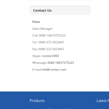
Contact Us
Peter
Sales Manager
Cell: 0086-18637275223
Tel : 0086-372-5023661
Fax: 0086-372-5023667
Skype:
romiter2000
Whatsapp:
0086-18637275223
E-mail:
info@romiter.com
Products
Latest 