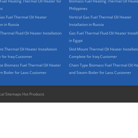
Fuel Heating Thermal Oil Heater for
Biomass Fuel Heating Thermal Oil Heate
es
Philippines
Gas Fuel Thermal Oil Heater
Vertical Gas Fuel Thermal Oil Heater
ion in Russia
Installation in Russia
Thermal Fluid Oil Heater Installation
Gas Fuel Thermal Fluid Oil Heater Install
in Egypt
t Thermal Oil Heater Installation
Skid Mount Thermal Oil Heater Installat
 for Iraq Customer
Complete for Iraq Customer
pe Biomass Fuel Thermal Oil Heater
Chain Type Biomass Fuel Thermal Oil H
m Boiler for Laos Customer
and Steam Boiler for Laos Customer
cal Sitemaps
Hot Products