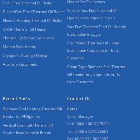
Heater for Philippines
Coal Fired Thermal Oil Boiler
Vertical Gas Fuel Thermal Oil
Diesel/Gas Fired Thermal Oil Boiler
Heater Installation in Russia
Electric Heating Thermal Oil Boiler
Gas Fuel Thermal Fluid Oil Heater
CWSF Thermal Oil Heater
Installation in Egypt
Thermal Oil Steam Generator
Skid Mount Thermal Oil Heater
Molten Salt Heater
Installation Complete for Iraq
Cryogenic Storage Dewar
Customer
Auxiliary Equipment
Chain Type Biomass Fuel Thermal
Oil Heater and Steam Boiler for
Laos Customer
Recent Posts
Contact Us
Biomass Fuel Heating Thermal Oil
Peter
Heater for Philippines
Sales Manager
Cell: 0086-18637275223
Vertical Gas Fuel Thermal Oil
Tel : 0086-372-5023661
Heater Installation in Russia
Fax: 0086-372-5023667