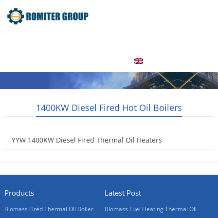
Home
Product
About Us
Factory Tour
News
Contact Us
Blogs
English
1400KW Diesel Fired Hot Oil Boilers
YYW 1400KW Diesel Fired Thermal Oil Heaters
2015-07-30
Products
Latest Post
Biomass Fired Thermal Oil Boiler
Biomass Fuel Heating Thermal Oil