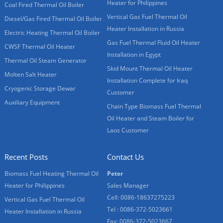
Heater for Philippines
Coal Fired Thermal Oil Boiler
Vertical Gas Fuel Thermal Oil
Diesel/Gas Fired Thermal Oil Boiler
Heater Installation in Russia
Electric Heating Thermal Oil Boiler
Gas Fuel Thermal Fluid Oil Heater
CWSF Thermal Oil Heater
Installation in Egypt
Thermal Oil Steam Generator
Skid Mount Thermal Oil Heater
Molten Salt Heater
Installation Complete for Iraq
Cryogenic Storage Dewar
Customer
Auxiliary Equipment
Chain Type Biomass Fuel Thermal
Oil Heater and Steam Boiler for
Laos Customer
Recent Posts
Contact Us
Biomass Fuel Heating Thermal Oil
Peter
Heater for Philippines
Sales Manager
Cell: 0086-18637275223
Vertical Gas Fuel Thermal Oil
Tel : 0086-372-5023661
Heater Installation in Russia
Fax: 0086-372-5023667