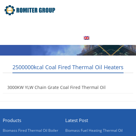
Home
Product
About Us
Factory Tour
News
Contact Us
Blogs
English
2500000kcal Coal Fired Thermal Oil Heaters
3000KW YLW Chain Grate Coal Fired Thermal Oil
Heaters
2015-09-09
Products
Latest Post
Biomass Fired Thermal Oil Boiler
Biomass Fuel Heating Thermal Oil