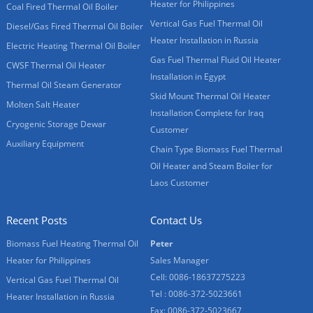
Heater for Philippines
Coal Fired Thermal Oil Boiler
Vertical Gas Fuel Thermal Oil
Diesel/Gas Fired Thermal Oil Boiler
Heater Installation in Russia
Electric Heating Thermal Oil Boiler
Gas Fuel Thermal Fluid Oil Heater
CWSF Thermal Oil Heater
Installation in Egypt
Thermal Oil Steam Generator
Skid Mount Thermal Oil Heater
Molten Salt Heater
Installation Complete for Iraq
Cryogenic Storage Dewar
Customer
Auxiliary Equipment
Chain Type Biomass Fuel Thermal
Oil Heater and Steam Boiler for
Laos Customer
Recent Posts
Contact Us
Biomass Fuel Heating Thermal Oil
Peter
Heater for Philippines
Sales Manager
Cell: 0086-18637275223
Vertical Gas Fuel Thermal Oil
Tel : 0086-372-5023661
Heater Installation in Russia
Fax: 0086-372-5023667