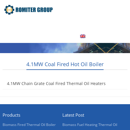
Home
Product
About Us
Factory Tour
News
Contact Us
Blogs
English
4.1MW Coal Fired Hot Oil Boiler
4.1MW Chain Grate Coal Fired Thermal Oil Heaters
2015-05-07
Products
Latest Post
Biomass Fired Thermal Oil Boiler
Biomass Fuel Heating Thermal Oil