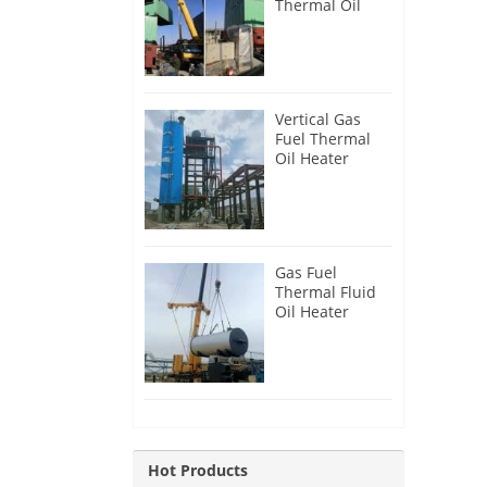
Thermal Oil
Heater for
Philippines
Vertical Gas
Fuel Thermal
Oil Heater
Installation in
Russia
Gas Fuel
Thermal Fluid
Oil Heater
Installation in
Egypt
Hot Products