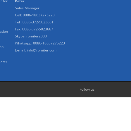
r for
Peter
Sales Manager
Cell: 0086-18637275223
Tel : 0086-372-5023661
Fax: 0086-372-5023667
ation
Skype:
romiter2000
Whatsapp:
0086-18637275223
ion
E-mail:
info@romiter.com
eater
Follow us: