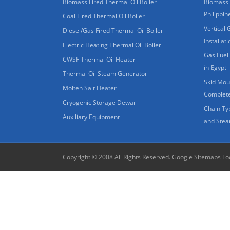
Biomass Fired Thermal Oil Boiler
Biomass 
Philippin
Coal Fired Thermal Oil Boiler
Vertical 
Diesel/Gas Fired Thermal Oil Boiler
Installat
Electric Heating Thermal Oil Boiler
Gas Fuel 
CWSF Thermal Oil Heater
in Egypt
Thermal Oil Steam Generator
Skid Moun
Molten Salt Heater
Complete
Cryogenic Storage Dewar
Chain Ty
Auxiliary Equipment
and Stea
Copyright © 2008 All Rights Reserved.
Google Sitemaps
Lo