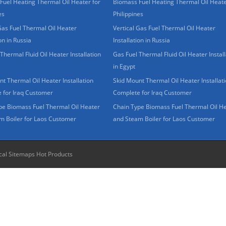
Fuel Heating Thermal Oil Heater for
Biomass Fuel Heating Thermal Oil Heate
es
Philippines
Gas Fuel Thermal Oil Heater
Vertical Gas Fuel Thermal Oil Heater
ion in Russia
Installation in Russia
Thermal Fluid Oil Heater Installation
Gas Fuel Thermal Fluid Oil Heater Install
in Egypt
t Thermal Oil Heater Installation
Skid Mount Thermal Oil Heater Installat
 for Iraq Customer
Complete for Iraq Customer
pe Biomass Fuel Thermal Oil Heater
Chain Type Biomass Fuel Thermal Oil H
m Boiler for Laos Customer
and Steam Boiler for Laos Customer
cal Sitemaps
Hot Products