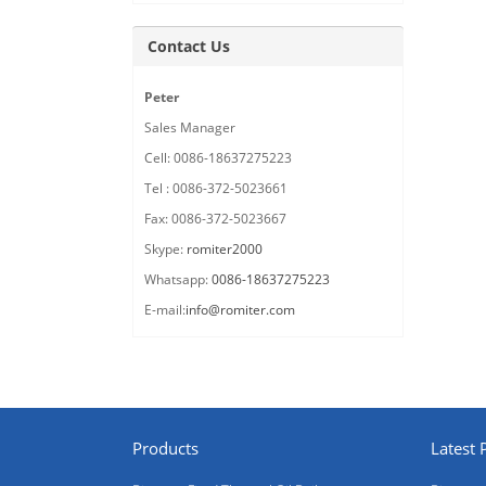
Contact Us
Peter
Sales Manager
Cell: 0086-18637275223
Tel : 0086-372-5023661
Fax: 0086-372-5023667
Skype:
romiter2000
Whatsapp:
0086-18637275223
E-mail:
info@romiter.com
Products
Latest 