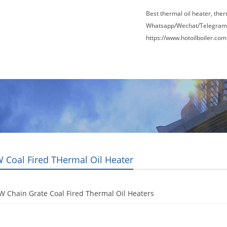
Best thermal oil heater, the
Whatsapp/Wechat/Telegram
https://www.hotoilboiler.com
Factory Tour
News
Contact Us
Blogs
 Coal Fired THermal Oil Heater
 Chain Grate Coal Fired Thermal Oil Heaters