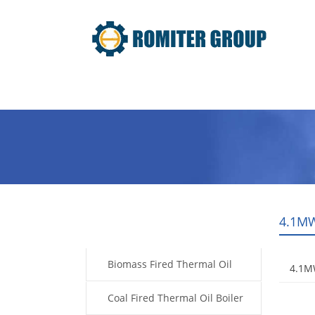
Home
Product
About Us
4.1MW
Products
Biomass Fired Thermal Oil
4.1MW
Boiler
Coal Fired Thermal Oil Boiler