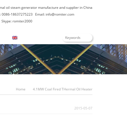
rmal oil steam generator manufacture and supplier in China
: 0086-18637275223
Email:
info@romiter.com
Skype: romiter2000
English
Home
4.1MW Coal Fired THermal Oil Heater
2015-05-07