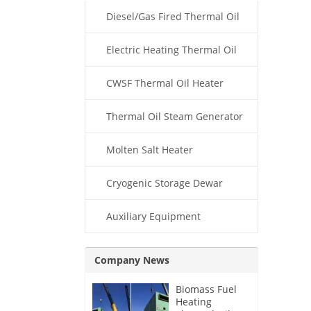
Diesel/Gas Fired Thermal Oil
Boiler
Electric Heating Thermal Oil
Boiler
CWSF Thermal Oil Heater
Thermal Oil Steam Generator
Molten Salt Heater
Cryogenic Storage Dewar
Auxiliary Equipment
Company News
Biomass Fuel
Heating