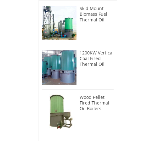
Skid Mount
Biomass Fuel
Thermal Oil
Heater
1200KW Vertical
Coal Fired
Thermal Oil
Boilers
Wood Pellet
Fired Thermal
Oil Boilers