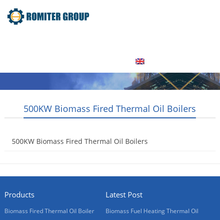
Home
Product
About Us
Factory Tour
News
Contact Us
Blogs
English
500KW Biomass Fired Thermal Oil Boilers
500KW Biomass Fired Thermal Oil Boilers
2015-05-15
Products
Latest Post
Biomass Fired Thermal Oil Boiler
Biomass Fuel Heating Thermal Oil