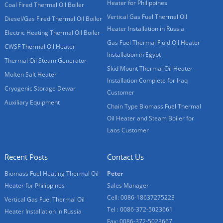
Heater for Philippines
Coal Fired Thermal Oil Boiler
Vertical Gas Fuel Thermal Oil
Diesel/Gas Fired Thermal Oil Boiler
Heater Installation in Russia
Electric Heating Thermal Oil Boiler
Gas Fuel Thermal Fluid Oil Heater
CWSF Thermal Oil Heater
Installation in Egypt
Thermal Oil Steam Generator
Skid Mount Thermal Oil Heater
Molten Salt Heater
Installation Complete for Iraq
Cryogenic Storage Dewar
Customer
Auxiliary Equipment
Chain Type Biomass Fuel Thermal
Oil Heater and Steam Boiler for
Laos Customer
Recent Posts
Contact Us
Biomass Fuel Heating Thermal Oil
Peter
Heater for Philippines
Sales Manager
Cell: 0086-18637275223
Vertical Gas Fuel Thermal Oil
Tel : 0086-372-5023661
Heater Installation in Russia
Fax: 0086-372-5023667