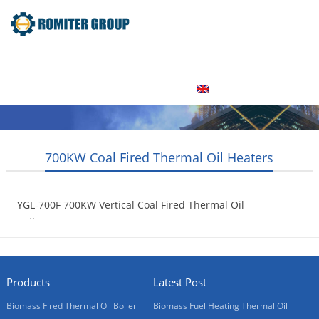
Home
Product
About Us
Factory Tour
News
Contact Us
Blogs
English
700KW Coal Fired Thermal Oil Heaters
YGL-700F 700KW Vertical Coal Fired Thermal Oil
Boilers
2015-05-06
Products
Latest Post
Biomass Fired Thermal Oil Boiler
Biomass Fuel Heating Thermal Oil