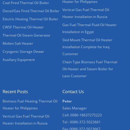
Heater for Philippines
Coal Fired Thermal Oil Boiler
Vertical Gas Fuel Thermal Oil
Diesel/Gas Fired Thermal Oil Boiler
Heater Installation in Russia
Electric Heating Thermal Oil Boiler
Gas Fuel Thermal Fluid Oil Heater
CWSF Thermal Oil Heater
Installation in Egypt
Thermal Oil Steam Generator
Skid Mount Thermal Oil Heater
Molten Salt Heater
Installation Complete for Iraq
Cryogenic Storage Dewar
Customer
Auxiliary Equipment
Chain Type Biomass Fuel Thermal
Oil Heater and Steam Boiler for
Laos Customer
Recent Posts
Contact Us
Biomass Fuel Heating Thermal Oil
Peter
Heater for Philippines
Sales Manager
Cell: 0086-18637275223
Vertical Gas Fuel Thermal Oil
Tel : 0086-372-5023661
Heater Installation in Russia
Fax: 0086-372-5023667