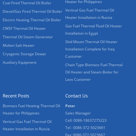
Heater for Philippines
Coal Fired Thermal Oil Boiler
Vertical Gas Fuel Thermal Oil
Diesel/Gas Fired Thermal Oil Boiler
Heater Installation in Russia
Electric Heating Thermal Oil Boiler
Gas Fuel Thermal Fluid Oil Heater
CWSF Thermal Oil Heater
Installation in Egypt
Thermal Oil Steam Generator
Skid Mount Thermal Oil Heater
Molten Salt Heater
Installation Complete for Iraq
Cryogenic Storage Dewar
Customer
Auxiliary Equipment
Chain Type Biomass Fuel Thermal
Oil Heater and Steam Boiler for
Laos Customer
Recent Posts
Contact Us
Biomass Fuel Heating Thermal Oil
Peter
Heater for Philippines
Sales Manager
Cell: 0086-18637275223
Vertical Gas Fuel Thermal Oil
Tel : 0086-372-5023661
Heater Installation in Russia
Fax: 0086-372-5023667