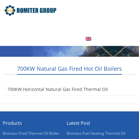
Home
Product
About Us
Factory Tour
News
Contact Us
Blogs
English
700KW Natural Gas Fired Hot Oil Boilers
700KW Horizontal Natural Gas Fired Thermal Oil
Boilers
2015-08-01
Products
Latest Post
Biomass Fired Thermal Oil Boiler
Biomass Fuel Heating Thermal Oil