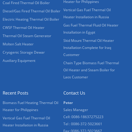
Heater for Philippines
Coal Fired Thermal Oil Boiler
Vertical Gas Fuel Thermal Oil
Diesel/Gas Fired Thermal Oil Boiler
Heater Installation in Russia
Electric Heating Thermal Oil Boiler
Gas Fuel Thermal Fluid Oil Heater
CWSF Thermal Oil Heater
Installation in Egypt
Thermal Oil Steam Generator
Skid Mount Thermal Oil Heater
Molten Salt Heater
Installation Complete for Iraq
Cryogenic Storage Dewar
Customer
Auxiliary Equipment
Chain Type Biomass Fuel Thermal
Oil Heater and Steam Boiler for
Laos Customer
Recent Posts
Contact Us
Biomass Fuel Heating Thermal Oil
Peter
Heater for Philippines
Sales Manager
Cell: 0086-18637275223
Vertical Gas Fuel Thermal Oil
Tel : 0086-372-5023661
Heater Installation in Russia
Fax: 0086-372-5023667