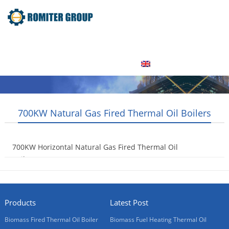
Home
Product
About Us
Factory Tour
News
Contact Us
Blogs
English
700KW Natural Gas Fired Thermal Oil Boilers
700KW Horizontal Natural Gas Fired Thermal Oil
Boilers
2015-08-01
Products
Latest Post
Biomass Fired Thermal Oil Boiler
Biomass Fuel Heating Thermal Oil