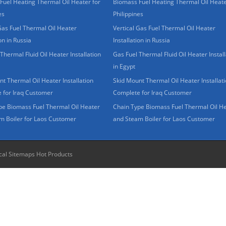
Fuel Heating Thermal Oil Heater for
Biomass Fuel Heating Thermal Oil Heate
es
Philippines
Gas Fuel Thermal Oil Heater
Vertical Gas Fuel Thermal Oil Heater
ion in Russia
Installation in Russia
Thermal Fluid Oil Heater Installation
Gas Fuel Thermal Fluid Oil Heater Install
in Egypt
t Thermal Oil Heater Installation
Skid Mount Thermal Oil Heater Installat
 for Iraq Customer
Complete for Iraq Customer
pe Biomass Fuel Thermal Oil Heater
Chain Type Biomass Fuel Thermal Oil H
m Boiler for Laos Customer
and Steam Boiler for Laos Customer
cal Sitemaps
Hot Products