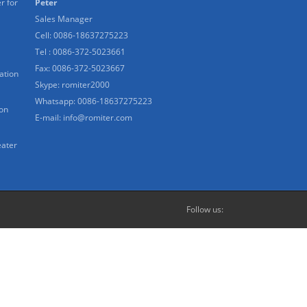
r for
Peter
Sales Manager
Cell: 0086-18637275223
Tel : 0086-372-5023661
Fax: 0086-372-5023667
ation
Skype:
romiter2000
Whatsapp:
0086-18637275223
ion
E-mail:
info@romiter.com
eater
Follow us: