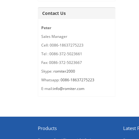
Contact Us
Peter
Sales Manager
Cell: 0086-18637275223
Tel : 0086-372-5023661
Fax: 0086-372-5023667
Skype:
romiter2000
Whatsapp:
0086-18637275223
E-mail:
info@romiter.com
Products
Latest 