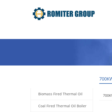
Home
Product
About Us
700KW
Products
Biomass Fired Thermal Oil
700KW
Boiler
Coal Fired Thermal Oil Boiler