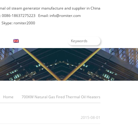
rmal oil steam generator manufacture and supplier in China
: 0086-18637275223
Email:
info@romiter.com
Skype: romiter2000
English
Home
700KW Natural Gas Fired Thermal Oil Heaters
2015-08-01