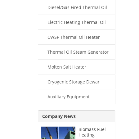
Diesel/Gas Fired Thermal Oil
Boiler
Electric Heating Thermal Oil
Boiler
CWSF Thermal Oil Heater
Thermal Oil Steam Generator
Molten Salt Heater
Cryogenic Storage Dewar
Auxiliary Equipment
Company News
Biomass Fuel
Heating