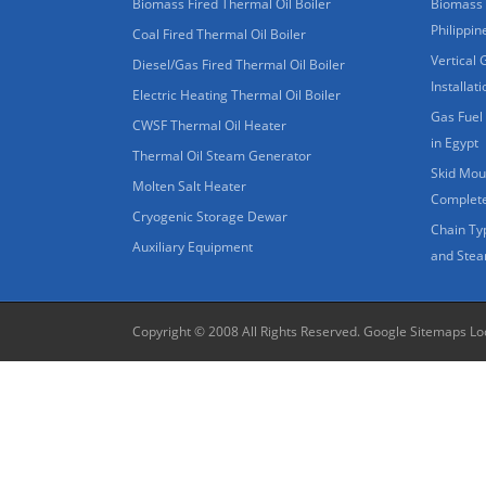
Biomass Fired Thermal Oil Boiler
Biomass 
Philippin
Coal Fired Thermal Oil Boiler
Vertical 
Diesel/Gas Fired Thermal Oil Boiler
Installat
Electric Heating Thermal Oil Boiler
Gas Fuel 
CWSF Thermal Oil Heater
in Egypt
Thermal Oil Steam Generator
Skid Moun
Molten Salt Heater
Complete
Cryogenic Storage Dewar
Chain Ty
Auxiliary Equipment
and Stea
Copyright © 2008 All Rights Reserved.
Google Sitemaps
Lo