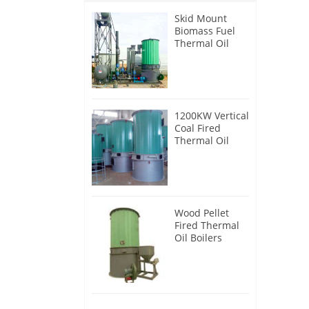
Skid Mount
Biomass Fuel
Thermal Oil
Heater
1200KW Vertical
Coal Fired
Thermal Oil
Boilers
Wood Pellet
Fired Thermal
Oil Boilers