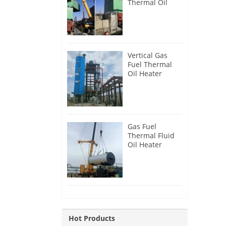
Thermal Oil
Heater for
Philippines
Vertical Gas
Fuel Thermal
Oil Heater
Installation in
Russia
Gas Fuel
Thermal Fluid
Oil Heater
Installation in
Egypt
Hot Products