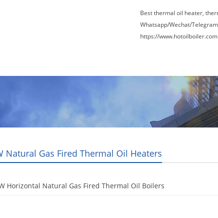
Best thermal oil heater, the
Whatsapp/Wechat/Telegram
https://www.hotoilboiler.com
Factory Tour
News
Contact Us
Blogs
 Natural Gas Fired Thermal Oil Heaters
 Horizontal Natural Gas Fired Thermal Oil Boilers