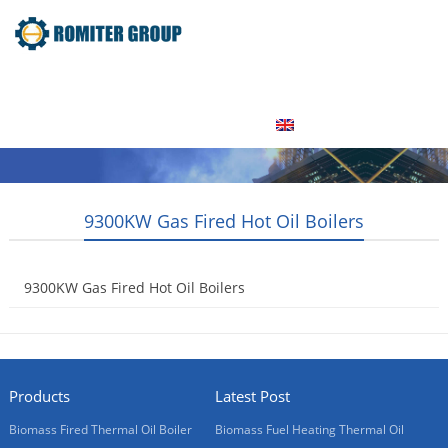
Home
Product
About Us
Factory Tour
News
Contact Us
Blogs
English
9300KW Gas Fired Hot Oil Boilers
9300KW Gas Fired Hot Oil Boilers
2015-05-18
Products
Latest Post
Biomass Fired Thermal Oil Boiler
Biomass Fuel Heating Thermal Oil