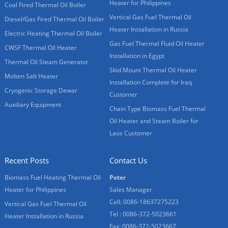
Heater for Philippines
Coal Fired Thermal Oil Boiler
Vertical Gas Fuel Thermal Oil
Diesel/Gas Fired Thermal Oil Boiler
Heater Installation in Russia
Electric Heating Thermal Oil Boiler
Gas Fuel Thermal Fluid Oil Heater
CWSF Thermal Oil Heater
Installation in Egypt
Thermal Oil Steam Generator
Skid Mount Thermal Oil Heater
Molten Salt Heater
Installation Complete for Iraq
Cryogenic Storage Dewar
Customer
Auxiliary Equipment
Chain Type Biomass Fuel Thermal
Oil Heater and Steam Boiler for
Laos Customer
Recent Posts
Contact Us
Biomass Fuel Heating Thermal Oil
Peter
Heater for Philippines
Sales Manager
Cell: 0086-18637275223
Vertical Gas Fuel Thermal Oil
Tel : 0086-372-5023661
Heater Installation in Russia
Fax: 0086-372-5023667