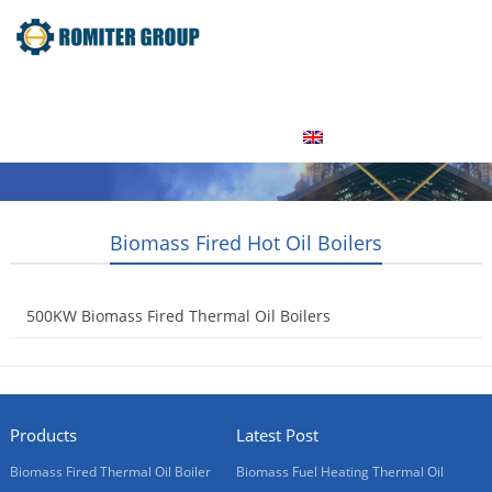
Home
Product
About Us
Factory Tour
News
Contact Us
Blogs
English
Biomass Fired Hot Oil Boilers
500KW Biomass Fired Thermal Oil Boilers
2015-05-15
Products
Latest Post
Biomass Fired Thermal Oil Boiler
Biomass Fuel Heating Thermal Oil