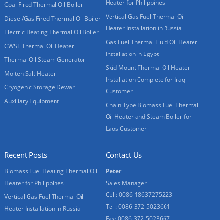
Heater for Philippines
Coal Fired Thermal Oil Boiler
Vertical Gas Fuel Thermal Oil
Diesel/Gas Fired Thermal Oil Boiler
Heater Installation in Russia
Electric Heating Thermal Oil Boiler
Gas Fuel Thermal Fluid Oil Heater
CWSF Thermal Oil Heater
Installation in Egypt
Thermal Oil Steam Generator
Skid Mount Thermal Oil Heater
Molten Salt Heater
Installation Complete for Iraq
Cryogenic Storage Dewar
Customer
Auxiliary Equipment
Chain Type Biomass Fuel Thermal
Oil Heater and Steam Boiler for
Laos Customer
Recent Posts
Contact Us
Biomass Fuel Heating Thermal Oil
Peter
Heater for Philippines
Sales Manager
Cell: 0086-18637275223
Vertical Gas Fuel Thermal Oil
Tel : 0086-372-5023661
Heater Installation in Russia
Fax: 0086-372-5023667