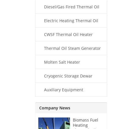
Diesel/Gas Fired Thermal Oil
Boiler
Electric Heating Thermal Oil
Boiler
CWSF Thermal Oil Heater
Thermal Oil Steam Generator
Molten Salt Heater
Cryogenic Storage Dewar
Auxiliary Equipment
Company News
Biomass Fuel
Heating