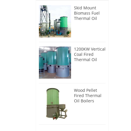
Skid Mount
Biomass Fuel
Thermal Oil
Heater
1200KW Vertical
Coal Fired
Thermal Oil
Boilers
Wood Pellet
Fired Thermal
Oil Boilers