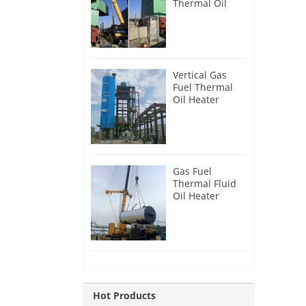
Thermal Oil
Heater for
Philippines
Vertical Gas
Fuel Thermal
Oil Heater
Installation in
Russia
Gas Fuel
Thermal Fluid
Oil Heater
Installation in
Egypt
Hot Products