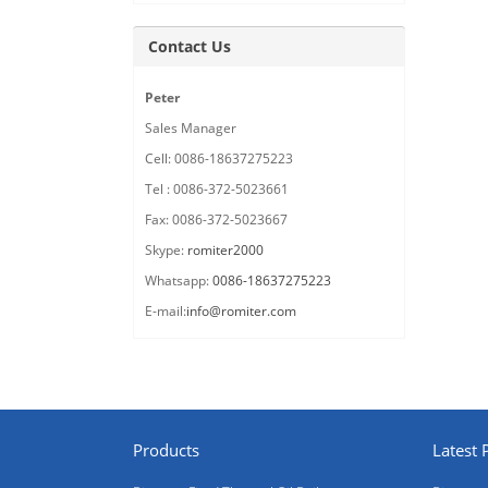
Contact Us
Peter
Sales Manager
Cell: 0086-18637275223
Tel : 0086-372-5023661
Fax: 0086-372-5023667
Skype:
romiter2000
Whatsapp:
0086-18637275223
E-mail:
info@romiter.com
Products
Latest 