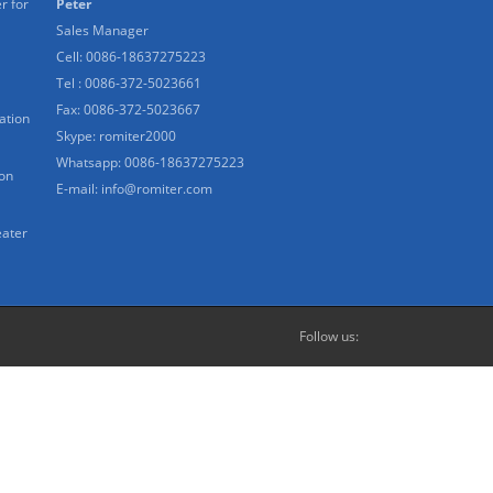
r for
Peter
Sales Manager
Cell: 0086-18637275223
Tel : 0086-372-5023661
Fax: 0086-372-5023667
ation
Skype:
romiter2000
Whatsapp:
0086-18637275223
ion
E-mail:
info@romiter.com
eater
Follow us: