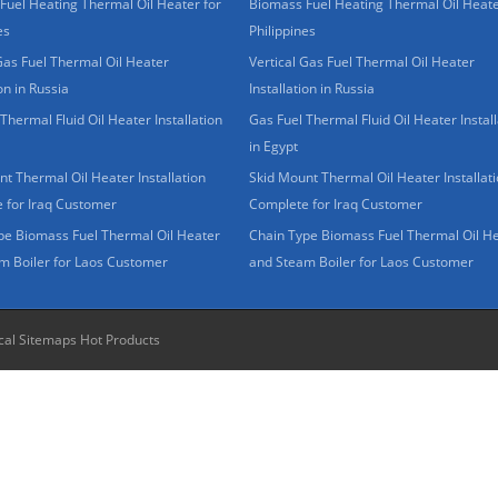
Fuel Heating Thermal Oil Heater for
Biomass Fuel Heating Thermal Oil Heate
es
Philippines
Gas Fuel Thermal Oil Heater
Vertical Gas Fuel Thermal Oil Heater
ion in Russia
Installation in Russia
Thermal Fluid Oil Heater Installation
Gas Fuel Thermal Fluid Oil Heater Install
in Egypt
t Thermal Oil Heater Installation
Skid Mount Thermal Oil Heater Installat
 for Iraq Customer
Complete for Iraq Customer
pe Biomass Fuel Thermal Oil Heater
Chain Type Biomass Fuel Thermal Oil H
m Boiler for Laos Customer
and Steam Boiler for Laos Customer
cal Sitemaps
Hot Products