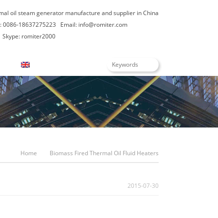
rmal oil steam generator manufacture and supplier in China
: 0086-18637275223
Email:
info@romiter.com
Skype: romiter2000
English
Home
Biomass Fired Thermal Oil Fluid Heaters
2015-07-30