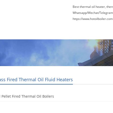
Best thermal oil heater, the
Whatsapp/Wechat/Telegram
https://www.hotoilboiler.com
Factory Tour
News
Contact Us
Blogs
ss Fired Thermal Oil Fluid Heaters
Pellet Fired Thermal Oil Boilers