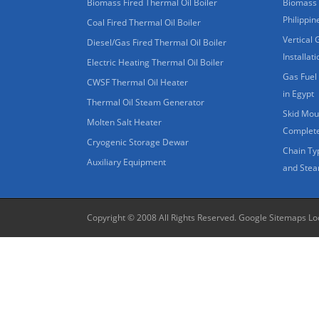
Biomass Fired Thermal Oil Boiler
Biomass 
Philippin
Coal Fired Thermal Oil Boiler
Vertical 
Diesel/Gas Fired Thermal Oil Boiler
Installat
Electric Heating Thermal Oil Boiler
Gas Fuel 
CWSF Thermal Oil Heater
in Egypt
Thermal Oil Steam Generator
Skid Moun
Molten Salt Heater
Complete
Cryogenic Storage Dewar
Chain Ty
Auxiliary Equipment
and Stea
Copyright © 2008 All Rights Reserved.
Google Sitemaps
Lo