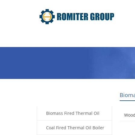
Home
Product
About Us
Bioma
Products
Biomass Fired Thermal Oil
Wood 
Boiler
Coal Fired Thermal Oil Boiler