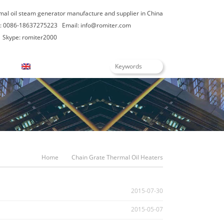
rmal oil steam generator manufacture and supplier in China
: 0086-18637275223
Email:
info@romiter.com
Skype: romiter2000
English
Home
Chain Grate Thermal Oil Heaters
2015-07-30
2015-05-07