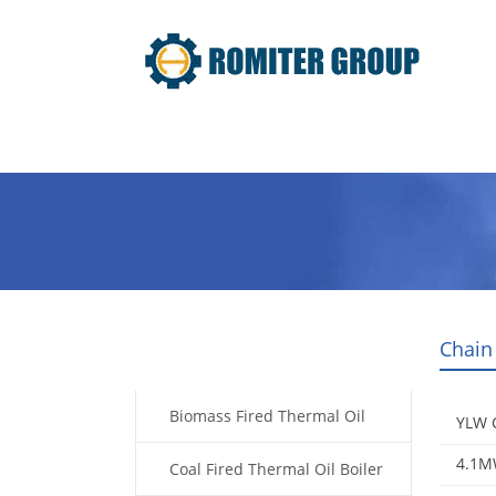
Home
Product
About Us
Chain
Products
Biomass Fired Thermal Oil
YLW C
4.1MW
Boiler
Coal Fired Thermal Oil Boiler