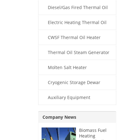
Diesel/Gas Fired Thermal Oil
Boiler
Electric Heating Thermal Oil
Boiler
CWSF Thermal Oil Heater
Thermal Oil Steam Generator
Molten Salt Heater
Cryogenic Storage Dewar
Auxiliary Equipment
Company News
Biomass Fuel
Heating