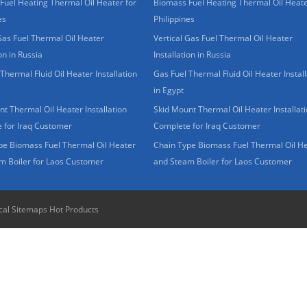
Fuel Heating Thermal Oil Heater for
Biomass Fuel Heating Thermal Oil Heate
es
Philippines
Gas Fuel Thermal Oil Heater
Vertical Gas Fuel Thermal Oil Heater
ion in Russia
Installation in Russia
Thermal Fluid Oil Heater Installation
Gas Fuel Thermal Fluid Oil Heater Install
in Egypt
t Thermal Oil Heater Installation
Skid Mount Thermal Oil Heater Installat
 for Iraq Customer
Complete for Iraq Customer
pe Biomass Fuel Thermal Oil Heater
Chain Type Biomass Fuel Thermal Oil H
m Boiler for Laos Customer
and Steam Boiler for Laos Customer
cal Sitemaps
Hot Products