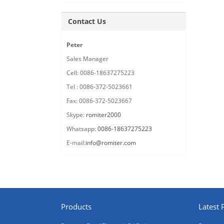
Contact Us
Peter
Sales Manager
Cell: 0086-18637275223
Tel : 0086-372-5023661
Fax: 0086-372-5023667
Skype:
romiter2000
Whatsapp:
0086-18637275223
E-mail:
info@romiter.com
Products
Latest 