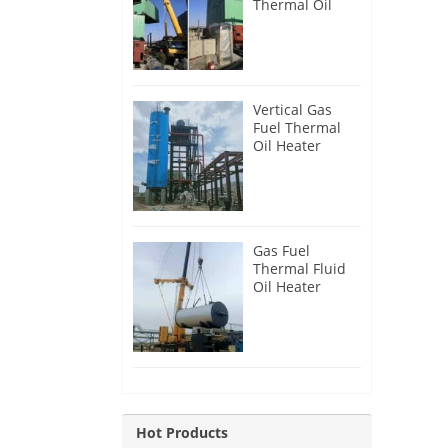
Thermal Oil
Heater for
Philippines
Vertical Gas
Fuel Thermal
Oil Heater
Installation in
Russia
Gas Fuel
Thermal Fluid
Oil Heater
Installation in
Egypt
Hot Products