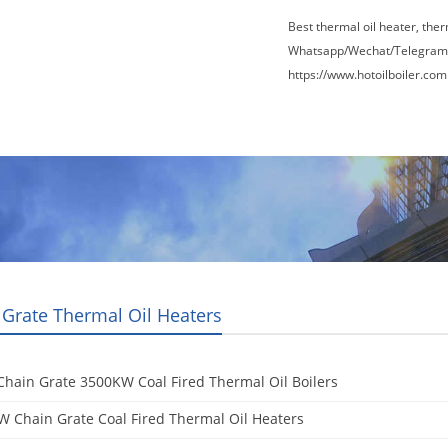
Best thermal oil heater, the
Whatsapp/Wechat/Telegram
https://www.hotoilboiler.com
Factory Tour
News
Contact Us
Blogs
 Grate Thermal Oil Heaters
hain Grate 3500KW Coal Fired Thermal Oil Boilers
 Chain Grate Coal Fired Thermal Oil Heaters