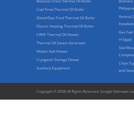
Biomass Fired Thermal Oil Boiler
Biomass 
Philippin
Coal Fired Thermal Oil Boiler
Vertical 
Diesel/Gas Fired Thermal Oil Boiler
Installat
Electric Heating Thermal Oil Boiler
Gas Fuel 
CWSF Thermal Oil Heater
in Egypt
Thermal Oil Steam Generator
Skid Moun
Molten Salt Heater
Complete
Cryogenic Storage Dewar
Chain Ty
Auxiliary Equipment
and Stea
Copyright © 2008 All Rights Reserved.
Google Sitemaps
Lo