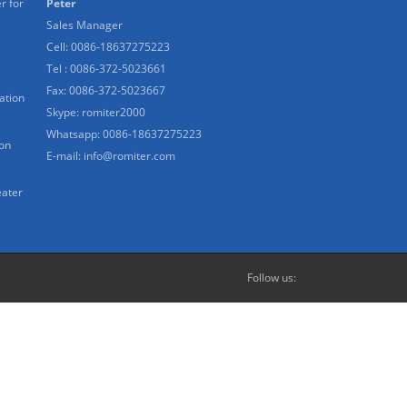
r for
Peter
Sales Manager
Cell: 0086-18637275223
Tel : 0086-372-5023661
Fax: 0086-372-5023667
ation
Skype:
romiter2000
Whatsapp:
0086-18637275223
ion
E-mail:
info@romiter.com
eater
Follow us: