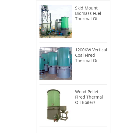
Skid Mount
Biomass Fuel
Thermal Oil
Heater
1200KW Vertical
Coal Fired
Thermal Oil
Boilers
Wood Pellet
Fired Thermal
Oil Boilers