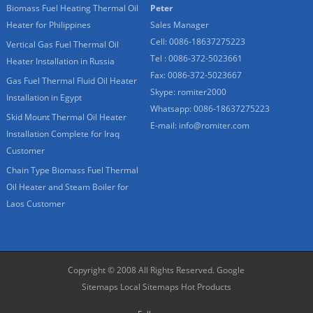
Biomass Fuel Heating Thermal Oil
Peter
Heater for Philippines
Sales Manager
Cell: 0086-18637275223
Vertical Gas Fuel Thermal Oil
Tel : 0086-372-5023661
Heater Installation in Russia
Fax: 0086-372-5023667
Gas Fuel Thermal Fluid Oil Heater
Skype:
romiter2000
Installation in Egypt
Whatsapp:
0086-18637275223
Skid Mount Thermal Oil Heater
E-mail:
info@romiter.com
Installation Complete for Iraq
Customer
Chain Type Biomass Fuel Thermal
Oil Heater and Steam Boiler for
Laos Customer
Copyright © 2008 All Rights Reserved.
Google
Sitemaps
Local Sitemaps
Hot Products