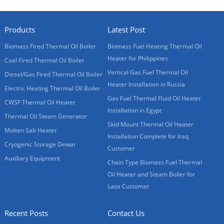
Products
Latest Post
Biomass Fired Thermal Oil Boiler
Biomass Fuel Heating Thermal Oil
Heater for Philippines
Coal Fired Thermal Oil Boiler
Vertical Gas Fuel Thermal Oil
Diesel/Gas Fired Thermal Oil Boiler
Heater Installation in Russia
Electric Heating Thermal Oil Boiler
Gas Fuel Thermal Fluid Oil Heater
CWSF Thermal Oil Heater
Installation in Egypt
Thermal Oil Steam Generator
Skid Mount Thermal Oil Heater
Molten Salt Heater
Installation Complete for Iraq
Cryogenic Storage Dewar
Customer
Auxiliary Equipment
Chain Type Biomass Fuel Thermal
Oil Heater and Steam Boiler for
Laos Customer
Recent Posts
Contact Us