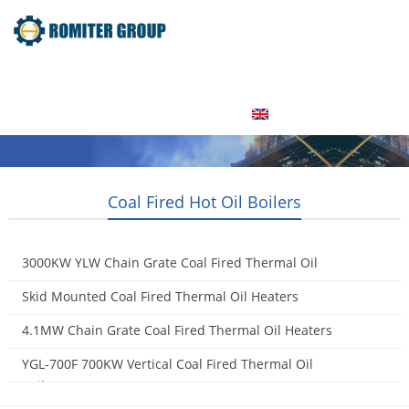
Home
Product
About Us
Factory Tour
News
Contact Us
Blogs
English
Coal Fired Hot Oil Boilers
3000KW YLW Chain Grate Coal Fired Thermal Oil
Heaters
Skid Mounted Coal Fired Thermal Oil Heaters
2015-09-09
2015-05-16
4.1MW Chain Grate Coal Fired Thermal Oil Heaters
2015-05-07
YGL-700F 700KW Vertical Coal Fired Thermal Oil
Boilers
2015-05-06