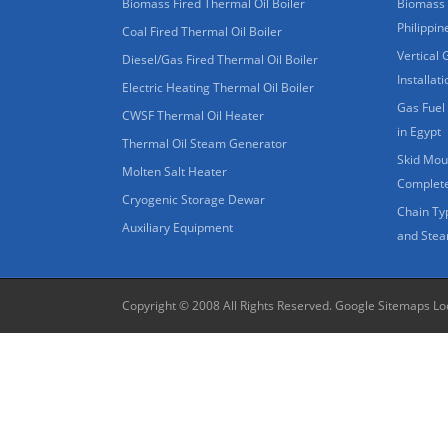
Biomass Fired Thermal Oil Boiler
Biomass 
Philippin
Coal Fired Thermal Oil Boiler
Vertical 
Diesel/Gas Fired Thermal Oil Boiler
Installat
Electric Heating Thermal Oil Boiler
Gas Fuel 
CWSF Thermal Oil Heater
in Egypt
Thermal Oil Steam Generator
Skid Moun
Molten Salt Heater
Complete
Cryogenic Storage Dewar
Chain Ty
Auxiliary Equipment
and Stea
Copyright © 2008 All Rights Reserved.
Google Sitemaps
Lo