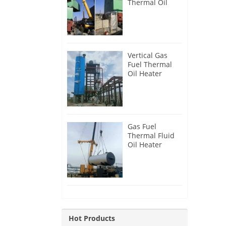
Thermal Oil
Heater for
Philippines
Vertical Gas
Fuel Thermal
Oil Heater
Installation in
Russia
Gas Fuel
Thermal Fluid
Oil Heater
Installation in
Egypt
Hot Products