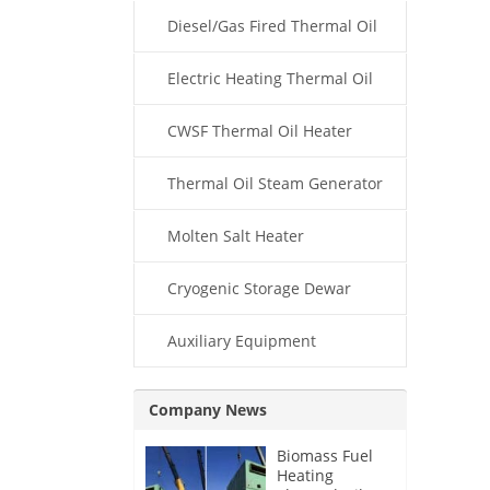
Diesel/Gas Fired Thermal Oil
Boiler
Electric Heating Thermal Oil
Boiler
CWSF Thermal Oil Heater
Thermal Oil Steam Generator
Molten Salt Heater
Cryogenic Storage Dewar
Auxiliary Equipment
Company News
Biomass Fuel
Heating