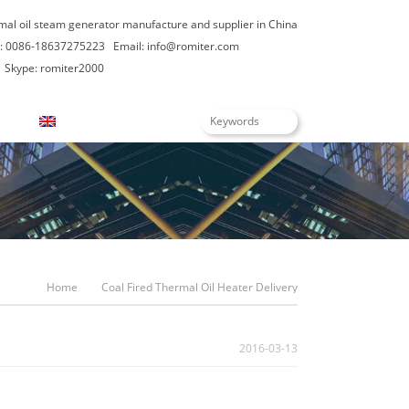
rmal oil steam generator manufacture and supplier in China
: 0086-18637275223
Email:
info@romiter.com
Skype: romiter2000
English
Home
Coal Fired Thermal Oil Heater Delivery
2016-03-13