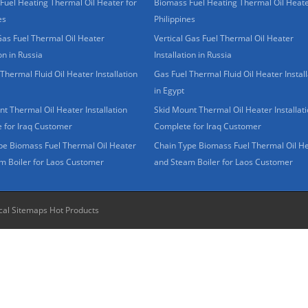
Fuel Heating Thermal Oil Heater for
Biomass Fuel Heating Thermal Oil Heate
es
Philippines
Gas Fuel Thermal Oil Heater
Vertical Gas Fuel Thermal Oil Heater
ion in Russia
Installation in Russia
Thermal Fluid Oil Heater Installation
Gas Fuel Thermal Fluid Oil Heater Install
in Egypt
t Thermal Oil Heater Installation
Skid Mount Thermal Oil Heater Installat
 for Iraq Customer
Complete for Iraq Customer
pe Biomass Fuel Thermal Oil Heater
Chain Type Biomass Fuel Thermal Oil H
m Boiler for Laos Customer
and Steam Boiler for Laos Customer
cal Sitemaps
Hot Products