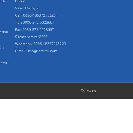
r for
Peter
Sales Manager
Cell: 0086-18637275223
Tel : 0086-372-5023661
Fax: 0086-372-5023667
ation
Skype:
romiter2000
Whatsapp:
0086-18637275223
ion
E-mail:
info@romiter.com
eater
Follow us: