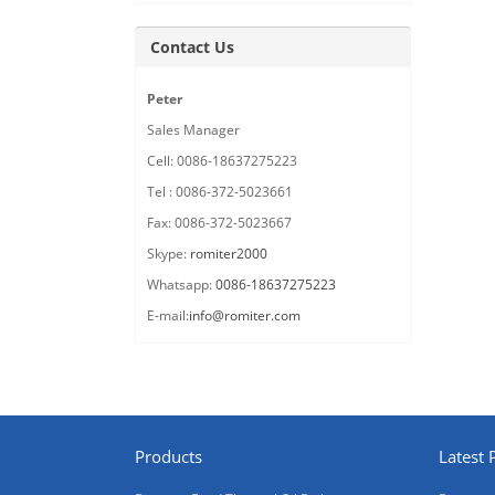
Contact Us
Peter
Sales Manager
Cell: 0086-18637275223
Tel : 0086-372-5023661
Fax: 0086-372-5023667
Skype:
romiter2000
Whatsapp:
0086-18637275223
E-mail:
info@romiter.com
Products
Latest 