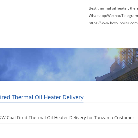
Best thermal oil heater, the
Whatsapp/Wechat/Telegram
https://www.hotoilboiler.com
Factory Tour
News
Contact Us
Blogs
ired Thermal Oil Heater Delivery
W Coal Fired Thermal Oil Heater Delivery for Tanzania Customer