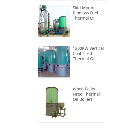
Skid Mount
Biomass Fuel
Thermal Oil
Heater
1200KW Vertical
Coal Fired
Thermal Oil
Boilers
Wood Pellet
Fired Thermal
Oil Boilers