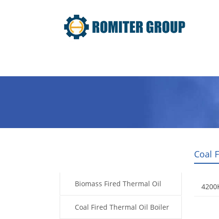
Home
Product
About Us
Coal F
Products
Biomass Fired Thermal Oil
4200K
Boiler
Coal Fired Thermal Oil Boiler