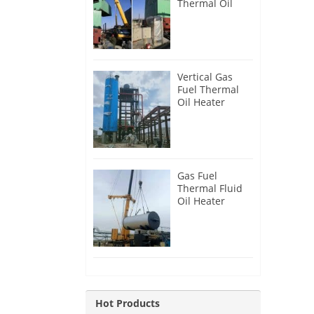
Thermal Oil
Heater for
Philippines
Vertical Gas
Fuel Thermal
Oil Heater
Installation in
Russia
Gas Fuel
Thermal Fluid
Oil Heater
Installation in
Egypt
Hot Products