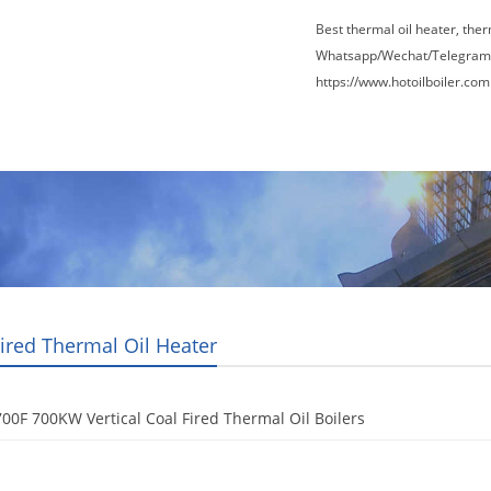
Best thermal oil heater, the
Whatsapp/Wechat/Telegram
https://www.hotoilboiler.com
Factory Tour
News
Contact Us
Blogs
Fired Thermal Oil Heater
00F 700KW Vertical Coal Fired Thermal Oil Boilers