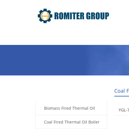
Home
Product
About Us
Coal 
Products
Biomass Fired Thermal Oil
YGL-7
Boiler
Coal Fired Thermal Oil Boiler