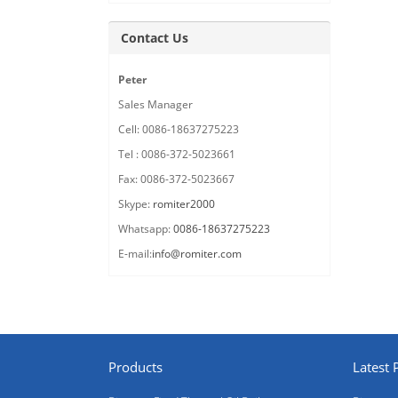
Contact Us
Peter
Sales Manager
Cell: 0086-18637275223
Tel : 0086-372-5023661
Fax: 0086-372-5023667
Skype:
romiter2000
Whatsapp:
0086-18637275223
E-mail:
info@romiter.com
Products
Latest 