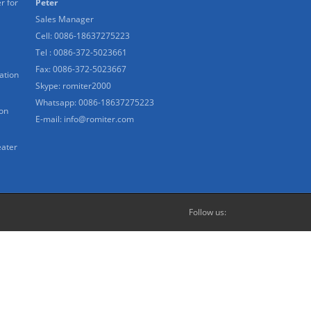
r for
Peter
Sales Manager
Cell: 0086-18637275223
Tel : 0086-372-5023661
Fax: 0086-372-5023667
ation
Skype:
romiter2000
Whatsapp:
0086-18637275223
ion
E-mail:
info@romiter.com
eater
Follow us: