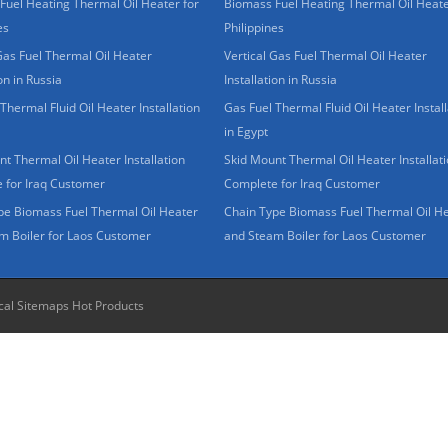
Fuel Heating Thermal Oil Heater for
Biomass Fuel Heating Thermal Oil Heate
es
Philippines
Gas Fuel Thermal Oil Heater
Vertical Gas Fuel Thermal Oil Heater
ion in Russia
Installation in Russia
Thermal Fluid Oil Heater Installation
Gas Fuel Thermal Fluid Oil Heater Install
in Egypt
t Thermal Oil Heater Installation
Skid Mount Thermal Oil Heater Installat
 for Iraq Customer
Complete for Iraq Customer
pe Biomass Fuel Thermal Oil Heater
Chain Type Biomass Fuel Thermal Oil H
m Boiler for Laos Customer
and Steam Boiler for Laos Customer
cal Sitemaps
Hot Products