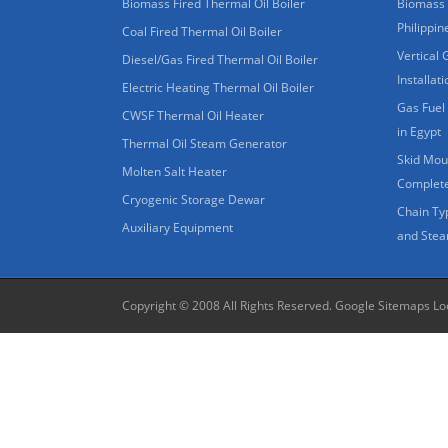
Biomass Fired Thermal Oil Boiler
Biomass 
Philippin
Coal Fired Thermal Oil Boiler
Vertical 
Diesel/Gas Fired Thermal Oil Boiler
Installat
Electric Heating Thermal Oil Boiler
Gas Fuel 
CWSF Thermal Oil Heater
in Egypt
Thermal Oil Steam Generator
Skid Moun
Molten Salt Heater
Complete
Cryogenic Storage Dewar
Chain Ty
Auxiliary Equipment
and Stea
Copyright © 2008 All Rights Reserved.
Google Sitemaps
Lo