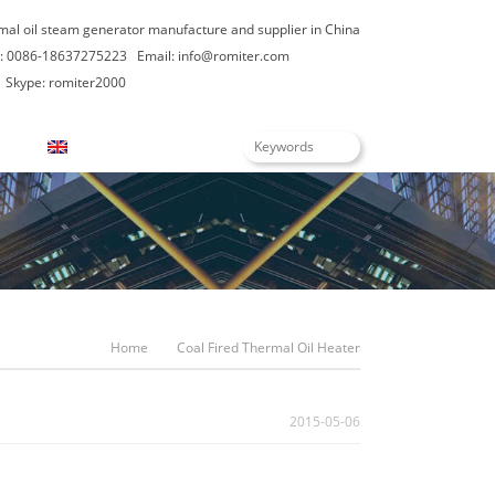
rmal oil steam generator manufacture and supplier in China
: 0086-18637275223
Email:
info@romiter.com
Skype: romiter2000
English
Home
Coal Fired Thermal Oil Heater
2015-05-06