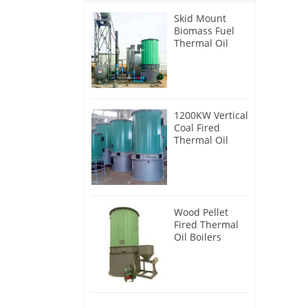
Skid Mount
Biomass Fuel
Thermal Oil
Heater
1200KW Vertical
Coal Fired
Thermal Oil
Boilers
Wood Pellet
Fired Thermal
Oil Boilers