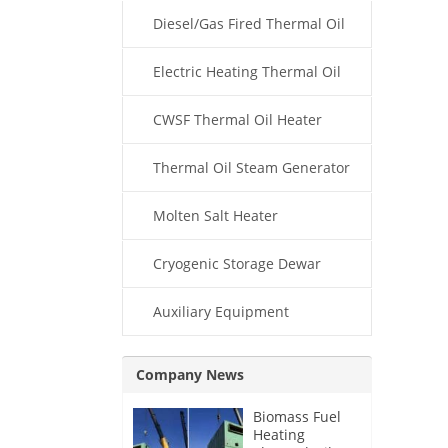
Diesel/Gas Fired Thermal Oil
Boiler
Electric Heating Thermal Oil
Boiler
CWSF Thermal Oil Heater
Thermal Oil Steam Generator
Molten Salt Heater
Cryogenic Storage Dewar
Auxiliary Equipment
Company News
Biomass Fuel
Heating