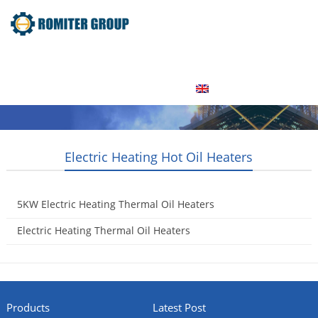
Home
Product
About Us
Factory Tour
News
Contact Us
Blogs
English
Electric Heating Hot Oil Heaters
5KW Electric Heating Thermal Oil Heaters
2015-05-20
Electric Heating Thermal Oil Heaters
2015-05-16
Products
Latest Post