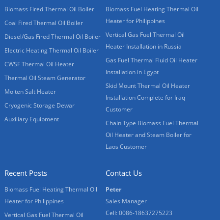
Biomass Fired Thermal Oil Boiler
Biomass Fuel Heating Thermal Oil
Heater for Philippines
Coal Fired Thermal Oil Boiler
Vertical Gas Fuel Thermal Oil
Diesel/Gas Fired Thermal Oil Boiler
Heater Installation in Russia
Electric Heating Thermal Oil Boiler
Gas Fuel Thermal Fluid Oil Heater
CWSF Thermal Oil Heater
Installation in Egypt
Thermal Oil Steam Generator
Skid Mount Thermal Oil Heater
Molten Salt Heater
Installation Complete for Iraq
Cryogenic Storage Dewar
Customer
Auxiliary Equipment
Chain Type Biomass Fuel Thermal
Oil Heater and Steam Boiler for
Laos Customer
Recent Posts
Contact Us
Biomass Fuel Heating Thermal Oil
Peter
Heater for Philippines
Sales Manager
Cell: 0086-18637275223
Vertical Gas Fuel Thermal Oil